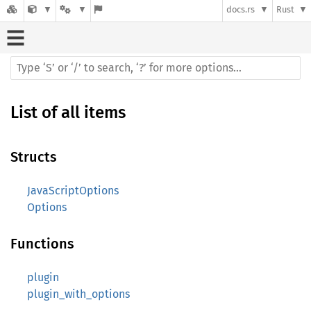
docs.rs
Rust
List of all items
Structs
JavaScriptOptions
Options
Functions
plugin
plugin_with_options