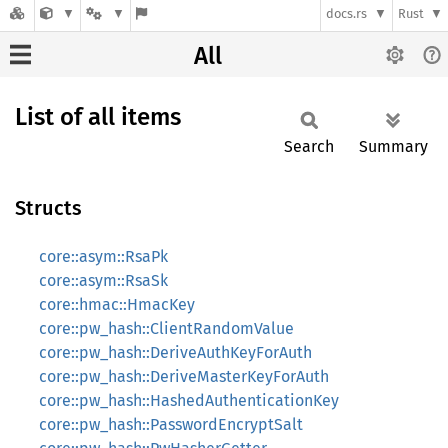
docs.rs
Rust
All
List of all items
Search
Summary
Structs
core::asym::RsaPk
core::asym::RsaSk
core::hmac::HmacKey
core::pw_hash::ClientRandomValue
core::pw_hash::DeriveAuthKeyForAuth
core::pw_hash::DeriveMasterKeyForAuth
core::pw_hash::HashedAuthenticationKey
core::pw_hash::PasswordEncryptSalt