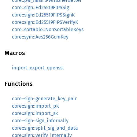
core::pw_hash::PwHasherGetter
core::sign::Ed25519FIPSSig
core::sign::Ed25519FIPSSignK
core::sign::Ed25519FIPSVerifyK
core::sortable::NonSortableKeys
core::sym::Aes256GcmKey
Macros
import_export_openssl
Functions
core::sign::generate_key_pair
core::sign::import_pk
core::sign::import_sk
core::sign::sign_internally
core::sign::split_sig_and_data
core::sign::verify_internally