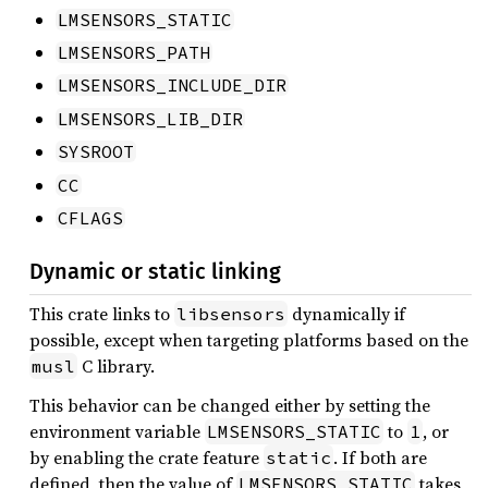
LMSENSORS_STATIC
LMSENSORS_PATH
LMSENSORS_INCLUDE_DIR
LMSENSORS_LIB_DIR
SYSROOT
CC
CFLAGS
Dynamic or static linking
This crate links to
dynamically if
libsensors
possible, except when targeting platforms based on the
C library.
musl
This behavior can be changed either by setting the
environment variable
to
, or
LMSENSORS_STATIC
1
by enabling the crate feature
. If both are
static
defined, then the value of
takes
LMSENSORS_STATIC