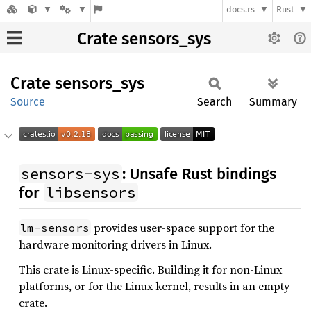
docs.rs
Rust
Crate sensors_sys
Crate
sensors_
sys
Source
Search
Summary
sensors-sys
: Unsafe Rust bindings
libsensors
for
provides user-space support for the
lm-sensors
hardware monitoring drivers in Linux.
This crate is Linux-specific. Building it for non-Linux
platforms, or for the Linux kernel, results in an empty
crate.