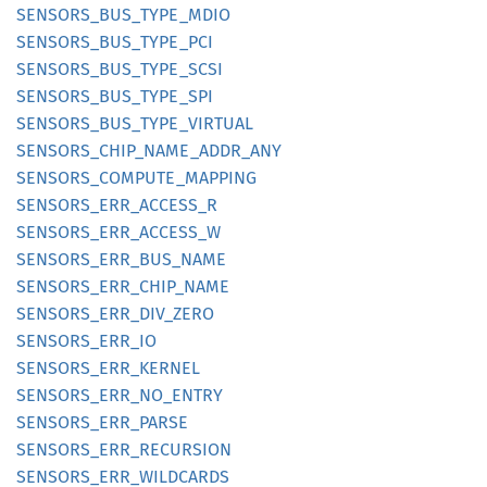
SENSORS_
BUS_
TYPE_
MDIO
SENSORS_
BUS_
TYPE_
PCI
SENSORS_
BUS_
TYPE_
SCSI
SENSORS_
BUS_
TYPE_
SPI
SENSORS_
BUS_
TYPE_
VIRTUAL
SENSORS_
CHIP_
NAME_
ADDR_
ANY
SENSORS_
COMPUTE_
MAPPING
SENSORS_
ERR_
ACCESS_
R
SENSORS_
ERR_
ACCESS_
W
SENSORS_
ERR_
BUS_
NAME
SENSORS_
ERR_
CHIP_
NAME
SENSORS_
ERR_
DIV_
ZERO
SENSORS_
ERR_
IO
SENSORS_
ERR_
KERNEL
SENSORS_
ERR_
NO_
ENTRY
SENSORS_
ERR_
PARSE
SENSORS_
ERR_
RECURSION
SENSORS_
ERR_
WILDCARDS