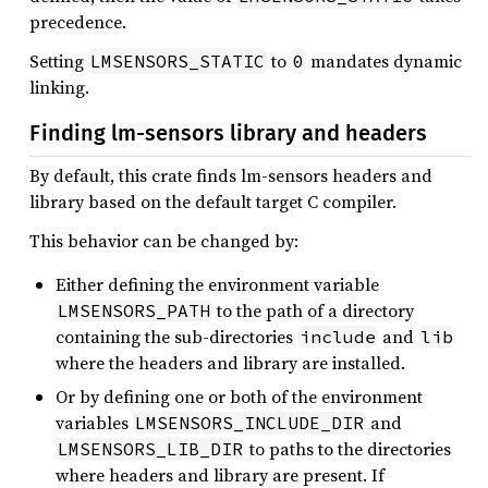
precedence.
Setting
to
mandates dynamic
LMSENSORS_STATIC
0
linking.
Finding lm-sensors library and headers
By default, this crate finds lm-sensors headers and
library based on the default target C compiler.
This behavior can be changed by:
Either defining the environment variable
to the path of a directory
LMSENSORS_PATH
containing the sub-directories
and
include
lib
where the headers and library are installed.
Or by defining one or both of the environment
variables
and
LMSENSORS_INCLUDE_DIR
to paths to the directories
LMSENSORS_LIB_DIR
where headers and library are present. If