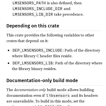
is also defined, then
LMSENSORS_PATH
and
LMSENSORS_INCLUDE_DIR
take precedence.
LMSENSORS_LIB_DIR
Depending on this crate
This crate provides the following variables to other
crates that depend on it:
: Path of the directory
DEP_LMSENSORS_INCLUDE
where library C header files reside.
: Path of the directory where
DEP_LMSENSORS_LIB
the library binary resides.
Documentation-only build mode
The
documentation-only
build mode allows building
documentation even if
and its headers
libsensors
are unavailable. To build in this mode, set the