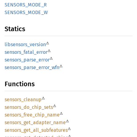
SENSORS_
MODE_
R
SENSORS_
MODE_
W
Statics
⚠
libsensors_
version
⚠
sensors_
fatal_
error
⚠
sensors_
parse_
error
⚠
sensors_
parse_
error_
wfn
Functions
⚠
sensors_
cleanup
⚠
sensors_
do_
chip_
sets
⚠
sensors_
free_
chip_
name
⚠
sensors_
get_
adapter_
name
⚠
sensors_
get_
all_
subfeatures
⚠