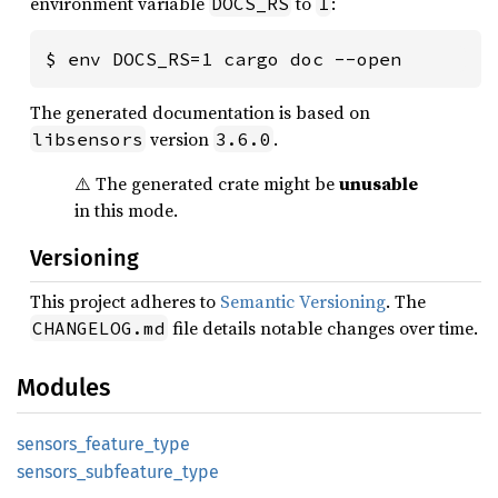
environment variable
to
:
DOCS_RS
1
$ env DOCS_RS=1 cargo doc --open
The generated documentation is based on
version
.
libsensors
3.6.0
⚠️ The generated crate might be
unusable
in this mode.
Versioning
This project adheres to
Semantic Versioning
. The
file details notable changes over time.
CHANGELOG.md
Modules
sensors_
feature_
type
sensors_
subfeature_
type