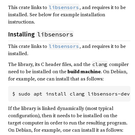
This crate links to
, and requires it to be
libsensors
installed. See below for example installation
instructions.
libsensors
Installing
This crate links to
, and requires it to be
libsensors
installed.
The library, its C header files, and the
compiler
clang
need to be installed on the
build machine
. On Debian,
for example, one can install that as follows:
$ sudo apt install clang libsensors-dev
If the library is linked dynamically (most typical
configuration), then it needs to be installed on the
target computer in order to run the resulting program.
On Debian, for example, one can install it as follows: