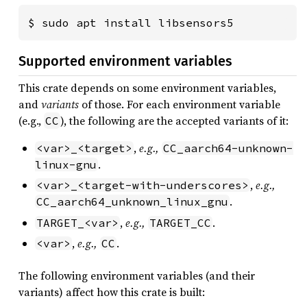
$ sudo apt install libsensors5
Supported environment variables
This crate depends on some environment variables,
and
variants
of those. For each environment variable
(e.g.,
), the following are the accepted variants of it:
CC
,
e.g.,
<var>_<target>
CC_aarch64-unknown-
.
linux-gnu
,
e.g.,
<var>_<target-with-underscores>
.
CC_aarch64_unknown_linux_gnu
,
e.g.,
.
TARGET_<var>
TARGET_CC
,
e.g.,
.
<var>
CC
The following environment variables (and their
variants) affect how this crate is built: