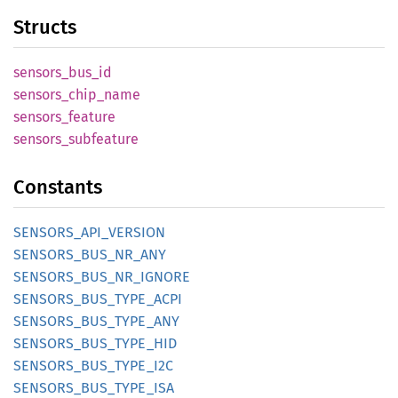
Structs
sensors_
bus_
id
sensors_
chip_
name
sensors_
feature
sensors_
subfeature
Constants
SENSORS_
API_
VERSION
SENSORS_
BUS_
NR_
ANY
SENSORS_
BUS_
NR_
IGNORE
SENSORS_
BUS_
TYPE_
ACPI
SENSORS_
BUS_
TYPE_
ANY
SENSORS_
BUS_
TYPE_
HID
SENSORS_
BUS_
TYPE_
I2C
SENSORS_
BUS_
TYPE_
ISA