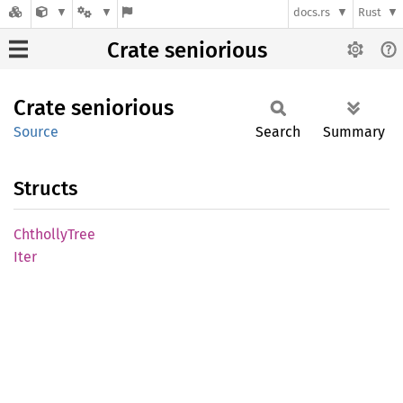
docs.rs
Rust
Crate seniorious
Crate
seniorious
Source
Search
Summary
Structs
Chtholly
Tree
Iter