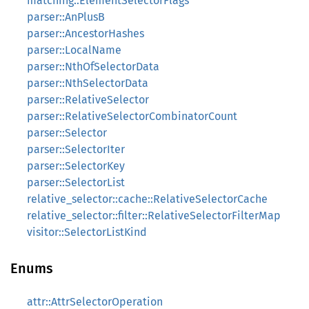
matching::ElementSelectorFlags
parser::AnPlusB
parser::AncestorHashes
parser::LocalName
parser::NthOfSelectorData
parser::NthSelectorData
parser::RelativeSelector
parser::RelativeSelectorCombinatorCount
parser::Selector
parser::SelectorIter
parser::SelectorKey
parser::SelectorList
relative_selector::cache::RelativeSelectorCache
relative_selector::filter::RelativeSelectorFilterMap
visitor::SelectorListKind
Enums
attr::AttrSelectorOperation