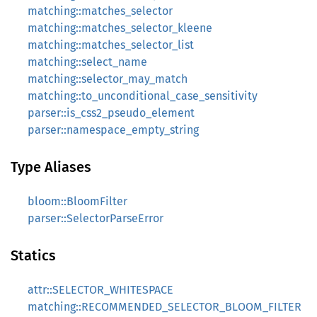
matching::matches_selector
matching::matches_selector_kleene
matching::matches_selector_list
matching::select_name
matching::selector_may_match
matching::to_unconditional_case_sensitivity
parser::is_css2_pseudo_element
parser::namespace_empty_string
Type Aliases
bloom::BloomFilter
parser::SelectorParseError
Statics
attr::SELECTOR_WHITESPACE
matching::RECOMMENDED_SELECTOR_BLOOM_FILTER