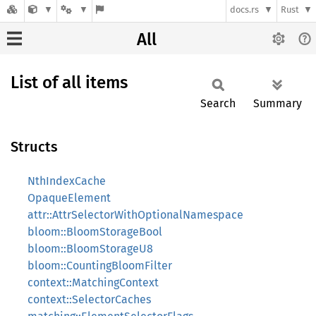
docs.rs
Rust
All
List of all items
Search
Summary
Structs
NthIndexCache
OpaqueElement
attr::AttrSelectorWithOptionalNamespace
bloom::BloomStorageBool
bloom::BloomStorageU8
bloom::CountingBloomFilter
context::MatchingContext
context::SelectorCaches