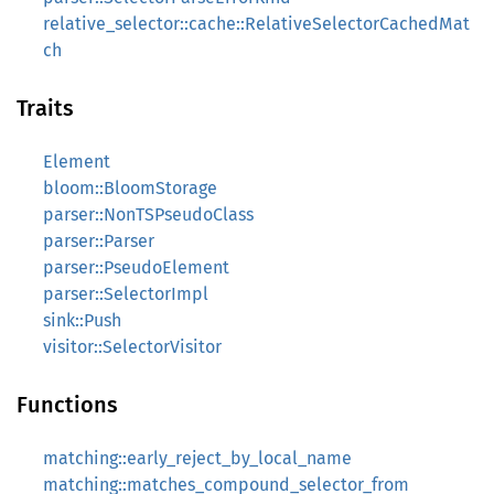
relative_selector::cache::RelativeSelectorCachedMat
ch
Traits
Element
bloom::BloomStorage
parser::NonTSPseudoClass
parser::Parser
parser::PseudoElement
parser::SelectorImpl
sink::Push
visitor::SelectorVisitor
Functions
matching::early_reject_by_local_name
matching::matches_compound_selector_from