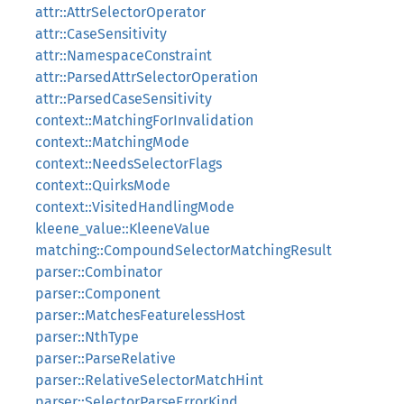
attr::AttrSelectorOperator
attr::CaseSensitivity
attr::NamespaceConstraint
attr::ParsedAttrSelectorOperation
attr::ParsedCaseSensitivity
context::MatchingForInvalidation
context::MatchingMode
context::NeedsSelectorFlags
context::QuirksMode
context::VisitedHandlingMode
kleene_value::KleeneValue
matching::CompoundSelectorMatchingResult
parser::Combinator
parser::Component
parser::MatchesFeaturelessHost
parser::NthType
parser::ParseRelative
parser::RelativeSelectorMatchHint
parser::SelectorParseErrorKind