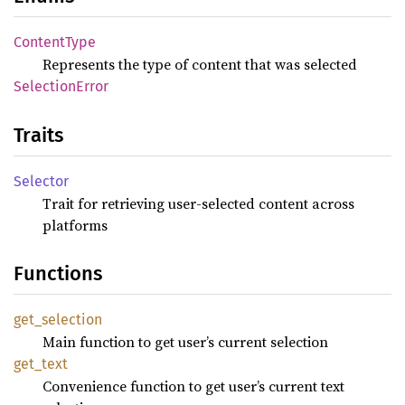
Content
Type
Represents the type of content that was selected
Selection
Error
Traits
Selector
Trait for retrieving user-selected content across
platforms
Functions
get_
selection
Main function to get user’s current selection
get_
text
Convenience function to get user’s current text