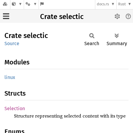
docs.rs
Rust
Crate selectic
Crate
selectic
Source
Search
Summary
Modules
linux
Structs
Selection
Structure representing selected content with its type
Enums