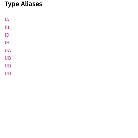
Type Aliases
IA
IB
ID
IH
UA
UB
UD
UH