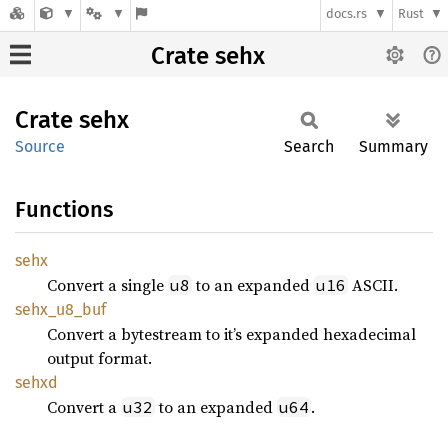
docs.rs
Rust
Crate sehx
Crate
sehx
Source
Search
Summary
Functions
sehx
Convert a single
to an expanded
ASCII.
u8
u16
sehx_
u8_
buf
Convert a bytestream to it’s expanded hexadecimal
output format.
sehxd
Convert a
to an expanded
.
u32
u64