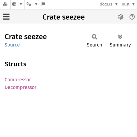
docs.rs
Rust
Crate seezee
Crate
seezee
Source
Search
Summary
Structs
Compressor
Decompressor