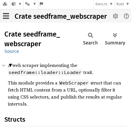
docs.rs
Rust
Crate seedframe_webscraper
Crate
seedframe_
webscraper
Search
Summary
Source
A web scraper implementing the
trait.
seedframe::loader::Loader
This module provides a
struct that can
WebScraper
fetch HTML content from a URL, optionally filter it
using CSS selectors, and publish the results at regular
intervals.
Structs