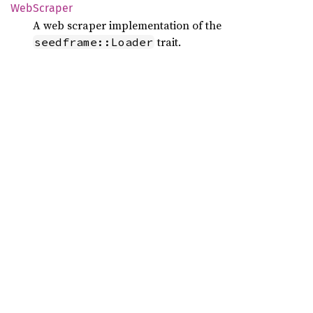
WebScraper
A web scraper implementation of the
trait.
seedframe::Loader