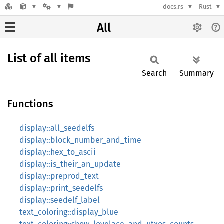
docs.rs
Rust
All
List of all items
Search
Summary
Functions
display::all_seedelfs
display::block_number_and_time
display::hex_to_ascii
display::is_their_an_update
display::preprod_text
display::print_seedelfs
display::seedelf_label
text_coloring::display_blue