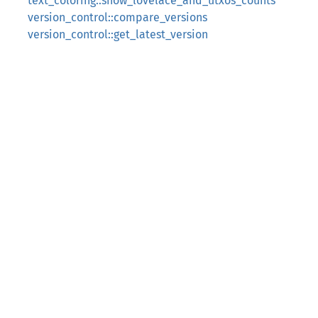
text_coloring::show_lovelace_and_utxos_counts
version_control::compare_versions
version_control::get_latest_version