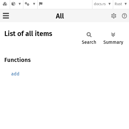
docs.rs
Rust
All
List of all items
Search
Summary
Functions
add