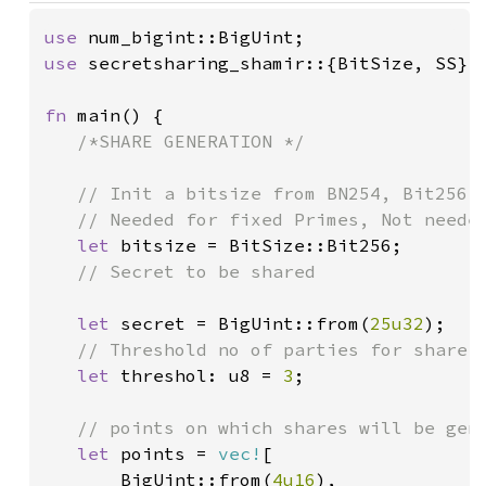
use 
use 
secretsharing_shamir::{BitSize, SS};

fn 
main() {

/*SHARE GENERATION */

   // Init a bitsize from BN254, Bit256, 
   // Needed for fixed Primes, Not needed
let 
bitsize = BitSize::Bit256;

// Secret to be shared

let 
secret = BigUint::from(
25u32
);

// Threshold no of parties for share r
let 
threshol: u8 = 
3
;

// points on which shares will be gene
let 
points = 
vec!
[

       BigUint::from(
4u16
),
