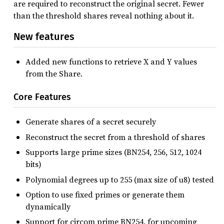
are required to reconstruct the original secret. Fewer
than the threshold shares reveal nothing about it.
New features
Added new functions to retrieve X and Y values
from the Share.
Core Features
Generate shares of a secret securely
Reconstruct the secret from a threshold of shares
Supports large prime sizes (BN254, 256, 512, 1024
bits)
Polynomial degrees up to 255 (max size of u8) tested
Option to use fixed primes or generate them
dynamically
Support for circom prime BN254, for upcoming