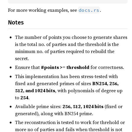
For more working examples, see
.
docs.rs
Notes
The number of points you choose to generate shares
is the total no. of parties and the threshold is the
minimum no. of parties required to rebuild the
secret.
Ensure that
#points >= threshold
for correctness.
This implementation has been stress-tested with
fixed and generated primes of sizes
BN254, 256,
512, and 1024 bits
, with polynomials of degree up
to
254
.
Available prime sizes:
256, 512, 1024 bits
(fixed or
generated), along with BN254 prime.
The reconstruction is tested to work for threhold or
more no of parties and fails when threshold is not