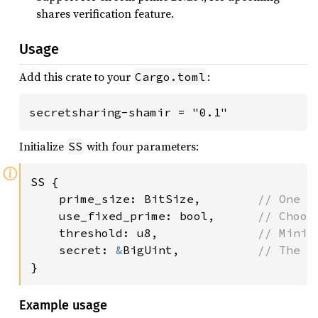
shares verification feature.
Usage
Add this crate to your
:
Cargo.toml
secretsharing-shamir = "0.1"
Initialize
with four parameters:
SS
ⓘ
SS {

    prime_size: BitSize,        
// One o
use_fixed_prime: bool,      
// Choos
threshold: u8,              
// Minim
secret: 
&
BigUint,           
}
Example usage