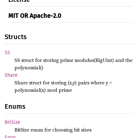
MIT OR Apache-2.0
Structs
SS
SS struct for storing prime modulus(BigUint) and the
polynomial()
Share
Share struct for storing (x,y) pairs where y =
polynomial(x) mod prime
Enums
BitSize
BitSize enum for choosing bit sizes
Error