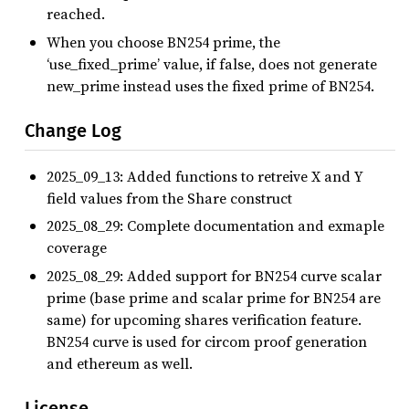
reached.
When you choose BN254 prime, the
‘use_fixed_prime’ value, if false, does not generate
new_prime instead uses the fixed prime of BN254.
Change Log
2025_09_13: Added functions to retreive X and Y
field values from the Share construct
2025_08_29: Complete documentation and exmaple
coverage
2025_08_29: Added support for BN254 curve scalar
prime (base prime and scalar prime for BN254 are
same) for upcoming shares verification feature.
BN254 curve is used for circom proof generation
and ethereum as well.
License