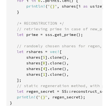
for 
i 
in 
0
..points.len() {

println!
(
"{}"
, shares[i 
as 
usize])
   }

/* RECONSTRUCTION */

   // retrieving prime in case of new_pri
let 
prime = sss.get_prime();

// randomly chosen shares for regen, i
let 
rshares = 
vec!
[

       shares[
5
].clone(),

       shares[
0
].clone(),

       shares[
4
].clone(),

       shares[
1
].clone(),

   ];

// static regeneration method, with pr
let 
regen_secret = SS::reconstruct_se
println!
(
"{}"
, regen_secret);
