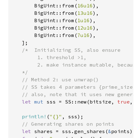
       BigUint::from(
16u16
),

       BigUint::from(
13u16
),

       BigUint::from(
1u16
),

       BigUint::from(
12u16
),

       BigUint::from(
7u16
),

   ];

/*  Initializing SS, also ensure

        1. threshold >1,

        2. make instance mutable, because
   */

   // Method 2: use unwrap()

   // SS takes 4 parameters {prime_size:B
   // also, note that it uses new generat
let 
mut 
sss = SS::new(bitsize, 
true
, 
println!
(
"{}"
, sss);

// Generating shares on points

let 
shares = sss.gen_shares(
&
points);