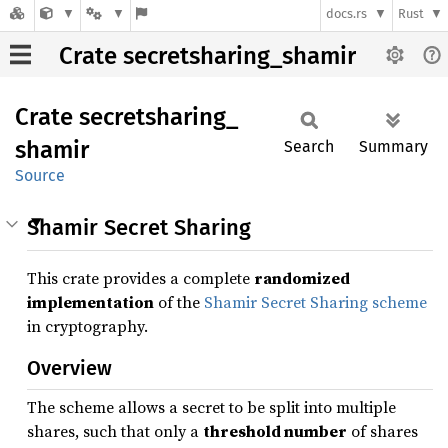
docs.rs
Rust
Crate secretsharing_shamir
Crate
secretsharing_
shamir
Search
Summary
Source
Shamir Secret Sharing
This crate provides a complete
randomized
implementation
of the
Shamir Secret Sharing scheme
in cryptography.
Overview
The scheme allows a secret to be split into multiple
shares, such that only a
threshold number
of shares