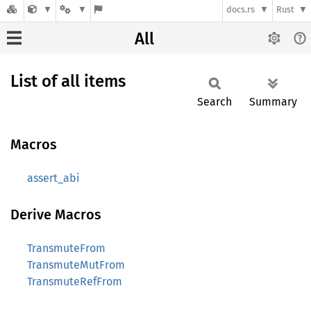
docs.rs
Rust
All
List of all items
Search
Summary
Macros
assert_abi
Derive Macros
TransmuteFrom
TransmuteMutFrom
TransmuteRefFrom