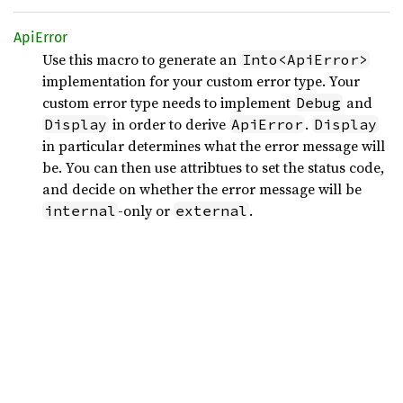
ApiError
Use this macro to generate an
Into<ApiError>
implementation for your custom error type. Your
custom error type needs to implement
and
Debug
in order to derive
.
Display
ApiError
Display
in particular determines what the error message will
be. You can then use attribtues to set the status code,
and decide on whether the error message will be
-only or
.
internal
external