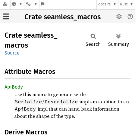
docs.rs
Rust
Crate seamless_macros
Crate
seamless_
macros
Search
Summary
Source
Attribute Macros
ApiBody
Use this macro to generate serde
/
impls in addition to an
Serialize
Deserialize
impl that can hand back information
ApiBody
about the shape of the type.
Derive Macros