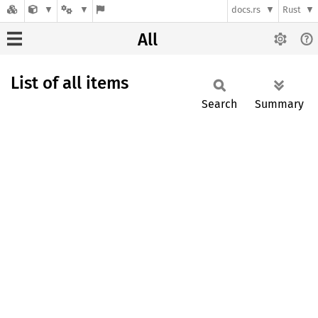
docs.rs
Rust
All
List of all items
Search
Summary