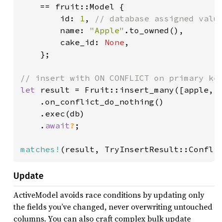
    == fruit::Model {

        id: 
1
, 
// database assigned value
name: 
"Apple"
.to_owned(),

        cake_id: 
None
,

    };

let 
result = Fruit::insert_many([apple, p
    .on_conflict_do_nothing()

    .exec(db)

    .
await
?
;

matches!
(result, TryInsertResult::Confli
Update
ActiveModel avoids race conditions by updating only
the fields you’ve changed, never overwriting untouched
columns. You can also craft complex bulk update