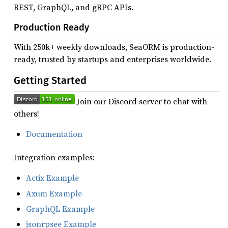
REST, GraphQL, and gRPC APIs.
Production Ready
With 250k+ weekly downloads, SeaORM is production-
ready, trusted by startups and enterprises worldwide.
Getting Started
Join our Discord server to chat with
others!
Documentation
Integration examples:
Actix Example
Axum Example
GraphQL Example
jsonrpsee Example