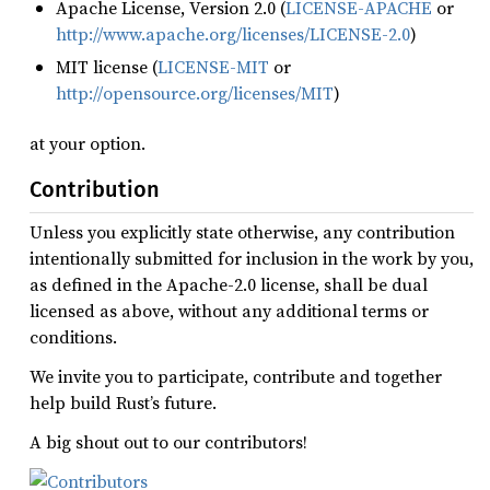
Apache License, Version 2.0 (
LICENSE-APACHE
or
http://www.apache.org/licenses/LICENSE-2.0
)
MIT license (
LICENSE-MIT
or
http://opensource.org/licenses/MIT
)
at your option.
Contribution
Unless you explicitly state otherwise, any contribution
intentionally submitted for inclusion in the work by you,
as defined in the Apache-2.0 license, shall be dual
licensed as above, without any additional terms or
conditions.
We invite you to participate, contribute and together
help build Rust’s future.
A big shout out to our contributors!