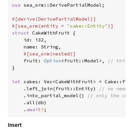
use 
sea_orm::DerivePartialModel;

#[derive(DerivePartialModel)]

#[sea_orm(entity = 
"cake::Entity"
struct 
CakeWithFruit {

    id: i32,

    name: String,

#[sea_orm(nested)]

fruit: 
Option
<fruit::Model>, 
}

let 
cakes: Vec<CakeWithFruit> = Cake::fin
    .left_join(fruit::Entity) 
// no need
.into_partial_model() 
// only the co
.all(db)

    .
await
?
;
Insert