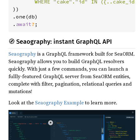
))

.one(db)

.
await
?
;
🧭 Seaography: instant GraphQL API
Seaography
is a GraphQL framework built for SeaORM.
Seaography allows you to build GraphQL resolvers
quickly. With just a few commands, you can launch a
fullly-featured GraphQL server from SeaORM entities,
complete with filter, pagination, relational queries and
mutations!
Look at the
Seaography Example
to learn more.