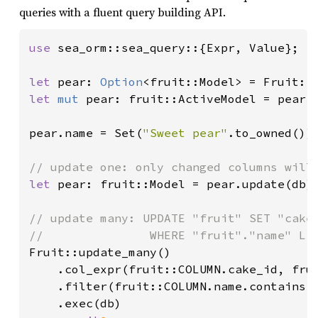
queries with a fluent query building API.
use 
sea_orm::sea_query::{Expr, Value};

let 
pear: 
Option
<fruit::Model> = Fruit::
let 
mut 
pear: fruit::ActiveModel = pear.u
pear.name = Set(
"Sweet pear"
.to_owned())
let 
pear: fruit::Model = pear.update(db)
// update many: UPDATE "fruit" SET "cake_
Fruit::update_many()

    .col_expr(fruit::COLUMN.cake_id, fru
    .filter(fruit::COLUMN.name.contains(
    .exec(db)
