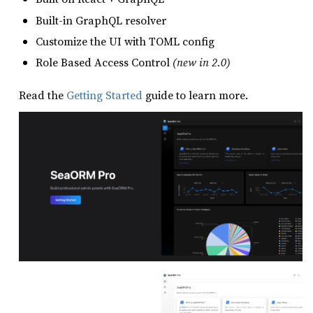
Built-in GraphQL resolver
Customize the UI with TOML config
Role Based Access Control
(new in 2.0)
Read the
Getting Started
guide to learn more.