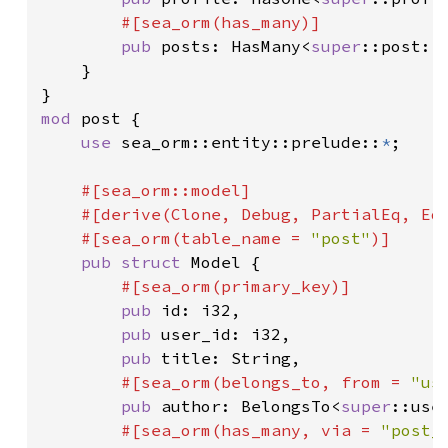
#[sea_orm(has_many)]

pub 
posts: HasMany<
super
::post::E
    }

mod 
post {

use 
sea_orm::entity::prelude::
*
;

#[sea_orm::model]

    #[derive(Clone, Debug, PartialEq, Eq,
    #[sea_orm(table_name = 
"post"
)]

pub struct 
Model {

#[sea_orm(primary_key)]

pub 
id: i32,

pub 
user_id: i32,

pub 
title: String,

#[sea_orm(belongs_to, from = 
"us
pub 
author: BelongsTo<
super
::user
#[sea_orm(has_many, via = 
"post_