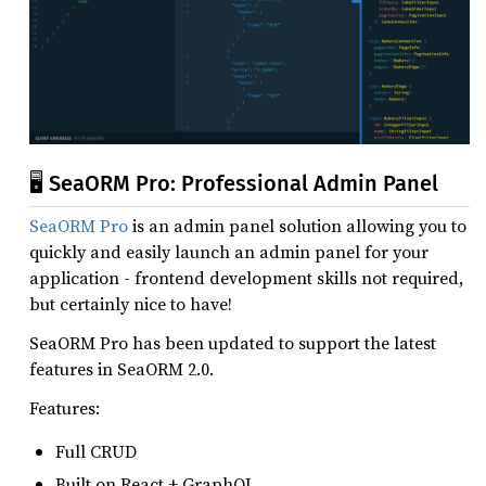
🖥️ SeaORM Pro: Professional Admin Panel
SeaORM Pro
is an admin panel solution allowing you to
quickly and easily launch an admin panel for your
application - frontend development skills not required,
but certainly nice to have!
SeaORM Pro has been updated to support the latest
features in SeaORM 2.0.
Features:
Full CRUD
Built on React + GraphQL