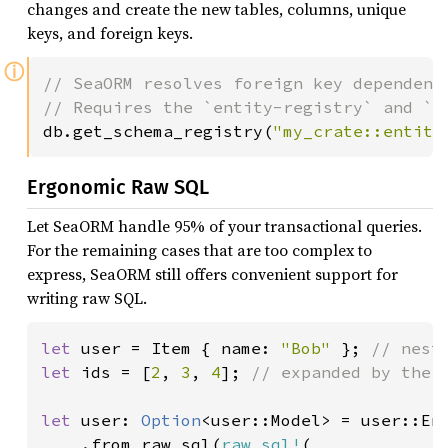
changes and create the new tables, columns, unique
keys, and foreign keys.
ⓘ
// SeaORM resolves foreign key dependenc
db.get_schema_registry(
"my_crate::entity
Ergonomic Raw SQL
Let SeaORM handle 95% of your transactional queries.
For the remaining cases that are too complex to
express, SeaORM still offers convenient support for
writing raw SQL.
let 
user = Item { name: 
"Bob" 
}; 
let 
ids = [
2
, 
3
, 
4
]; 
// expanded by the `
let 
user: 
Option
<user::Model> = user::Ent
    .from_raw_sql(
raw_sql!
(
