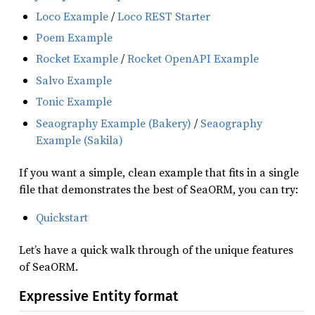
Loco Example
/
Loco REST Starter
Poem Example
Rocket Example
/
Rocket OpenAPI Example
Salvo Example
Tonic Example
Seaography Example (Bakery)
/
Seaography
Example (Sakila)
If you want a simple, clean example that fits in a single
file that demonstrates the best of SeaORM, you can try:
Quickstart
Let’s have a quick walk through of the unique features
of SeaORM.
Expressive Entity format