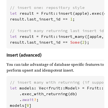
let 
result = Fruit::insert(apple).exec(d
result.last_insert_id == 
1
;

let 
result = Fruit::insert_many([apple, 
result.last_insert_id == 
Some
(
2
);
Insert (advanced)
You can take advantage of database specific features to
perform upsert and idempotent insert.
let 
models: Vec<fruit::Model> = Fruit::in
    .exec_with_returning(db)

    .
await
?
;

models[
0
]
