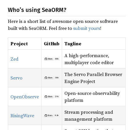
Who’s using SeaORM?
Here is a short list of awesome open source software
built with SeaORM. Feel free to
submit yours
!
Project
GitHub
Tagline
A high-performance,
Zed
multiplayer code editor
The Servo Parallel Browser
Servo
Engine Project
Open-source observability
OpenObserve
platform
Stream processing and
RisingWave
management platform