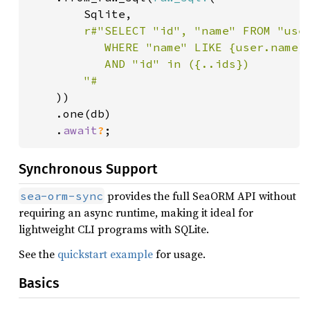
        Sqlite,

r#"SELECT "id", "name" FROM "user
           WHERE "name" LIKE {user.name}

           AND "id" in ({..ids})

        "#

))

    .one(db)

    .
await
?
;
Synchronous Support
provides the full SeaORM API without
sea-orm-sync
requiring an async runtime, making it ideal for
lightweight CLI programs with SQLite.
See the
quickstart example
for usage.
Basics