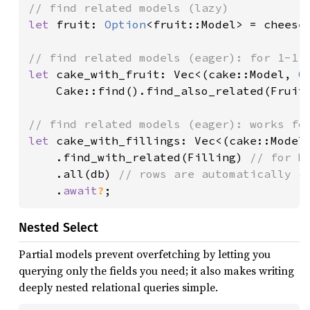
let 
fruit: 
Option
<fruit::Model> = cheese
let 
cake_with_fruit: Vec<(cake::Model, 
O
    Cake::find().find_also_related(Fruit
let 
cake_with_fillings: Vec<(cake::Model,
    .find_with_related(Filling) 
// for M
.all(db) 
// rows are automatically co
.
await
?
;
Nested Select
Partial models prevent overfetching by letting you
querying only the fields you need; it also makes writing
deeply nested relational queries simple.