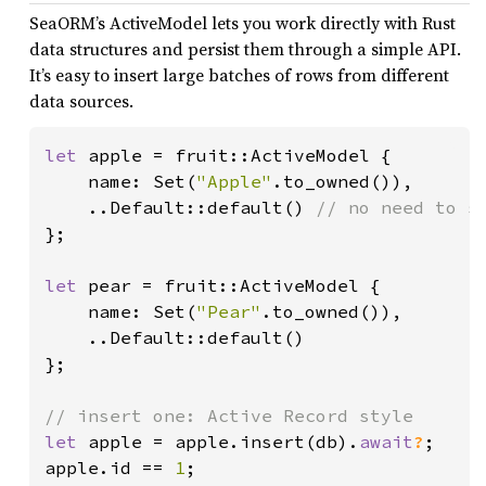
SeaORM’s ActiveModel lets you work directly with Rust
data structures and persist them through a simple API.
It’s easy to insert large batches of rows from different
data sources.
let 
apple = fruit::ActiveModel {

    name: Set(
"Apple"
.to_owned()),

    ..Default::default() 
};

let 
pear = fruit::ActiveModel {

    name: Set(
"Pear"
.to_owned()),

    ..Default::default()

};

let 
apple = apple.insert(db).
await
?
;

apple.id == 
1
;
