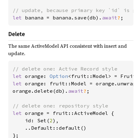
let 
banana = banana.save(db).
await
?
;
Delete
The same ActiveModel API consistent with insert and
update.
let 
orange: 
Option
<fruit::Model> = Fruit
let 
orange: fruit::Model = orange.unwrap(
orange.delete(db).
await
?
;

let 
orange = fruit::ActiveModel {

    id: Set(
2
),

    ..Default::default()

};
