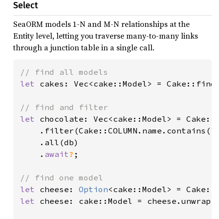
Select
SeaORM models 1-N and M-N relationships at the
Entity level, letting you traverse many-to-many links
through a junction table in a single call.
let 
cakes: Vec<cake::Model> = Cake::find
let 
chocolate: Vec<cake::Model> = Cake::f
    .filter(Cake::COLUMN.name.contains(
"
    .all(db)

    .
await
?
;

let 
cheese: 
Option
<cake::Model> = Cake::
let 
cheese: cake::Model = cheese.unwrap()