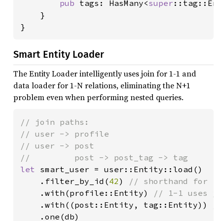
pub 
tags: HasMany<
super
::tag::Ent
    }

}
Smart Entity Loader
The Entity Loader intelligently uses join for 1-1 and
data loader for 1-N relations, eliminating the N+1
problem even when performing nested queries.
// join paths:

// user -> profile

// user -> post

let 
smart_user = user::Entity::load()

    .filter_by_id(
42
) 
// shorthand for .f
.with(profile::Entity) 
// 1-1 uses jo
.with((post::Entity, tag::Entity)) 
/
.one(db)
