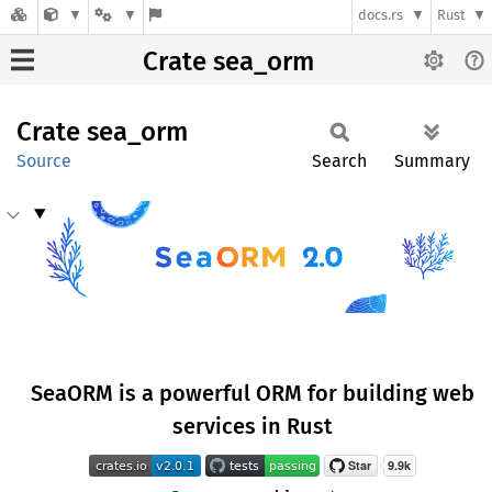
docs.rs
Rust
Crate sea_orm
Crate
sea_orm
Source
Search
Summary
SeaORM is a powerful ORM for building web
services in Rust