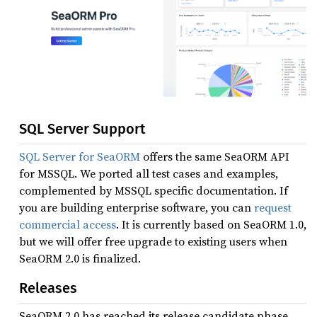
SQL Server Support
SQL Server for SeaORM
offers the same SeaORM API
for MSSQL. We ported all test cases and examples,
complemented by MSSQL specific documentation. If
you are building enterprise software, you can
request
commercial access
. It is currently based on SeaORM 1.0,
but we will offer free upgrade to existing users when
SeaORM 2.0 is finalized.
Releases
SeaORM 2.0 has reached its release candidate phase.