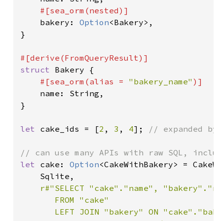
#[sea_orm(nested)]

bakery: 
Option
<Bakery>,

}

struct 
Bakery {

#[sea_orm(alias = 
"bakery_name"
)]

name: String,

}

let 
cake_ids = [
2
, 
3
, 
4
]; 
// expanded by 
let 
cake: 
Option
<CakeWithBakery> = CakeW
    Sqlite,

r#"SELECT "cake"."name", "bakery"."na
       FROM "cake"

       LEFT JOIN "bakery" ON "cake"."bake