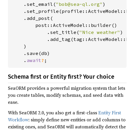
    .set_email(
"bob@sea-ql.org"
)

    .set_profile(profile::ActiveModel::b
    .add_post(

        post::ActiveModel::builder()

            .set_title(
"Nice weather"
)

            .add_tag(tag::ActiveModel::b
    )

    .save(db)

    .
await
?
;
Schema first or Entity first? Your choice
SeaORM provides a powerful migration system that lets
you create tables, modify schemas, and seed data with
ease.
With SeaORM 2.0, you also get a first-class
Entity First
Workflow
: simply define new entities or add columns to
existing ones, and SeaORM will automatically detect the