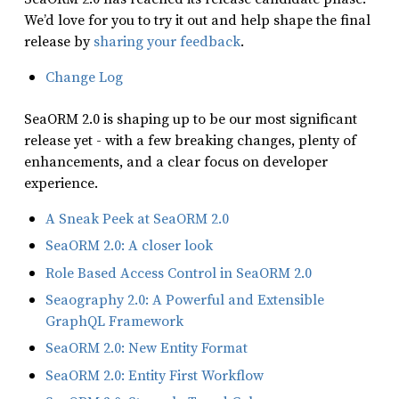
We’d love for you to try it out and help shape the final
release by
sharing your feedback
.
Change Log
SeaORM 2.0 is shaping up to be our most significant
release yet - with a few breaking changes, plenty of
enhancements, and a clear focus on developer
experience.
A Sneak Peek at SeaORM 2.0
SeaORM 2.0: A closer look
Role Based Access Control in SeaORM 2.0
Seaography 2.0: A Powerful and Extensible
GraphQL Framework
SeaORM 2.0: New Entity Format
SeaORM 2.0: Entity First Workflow