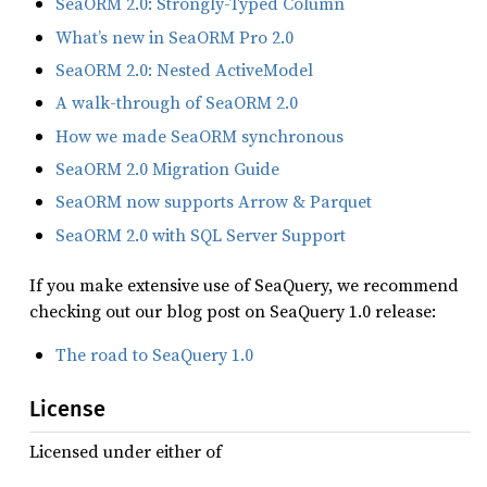
SeaORM 2.0: Strongly-Typed Column
What’s new in SeaORM Pro 2.0
SeaORM 2.0: Nested ActiveModel
A walk-through of SeaORM 2.0
How we made SeaORM synchronous
SeaORM 2.0 Migration Guide
SeaORM now supports Arrow & Parquet
SeaORM 2.0 with SQL Server Support
If you make extensive use of SeaQuery, we recommend
checking out our blog post on SeaQuery 1.0 release:
The road to SeaQuery 1.0
License
Licensed under either of