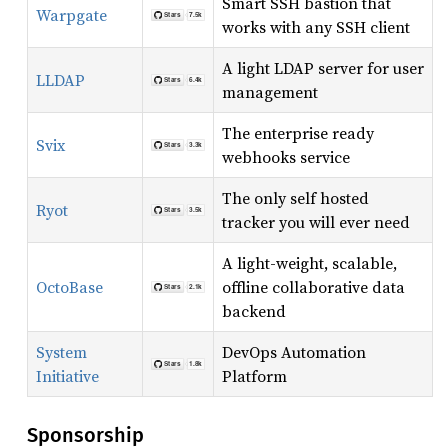
Smart SSH bastion that
Warpgate
works with any SSH client
A light LDAP server for user
LLDAP
management
The enterprise ready
Svix
webhooks service
The only self hosted
Ryot
tracker you will ever need
A light-weight, scalable,
OctoBase
offline collaborative data
backend
System
DevOps Automation
Initiative
Platform
Sponsorship