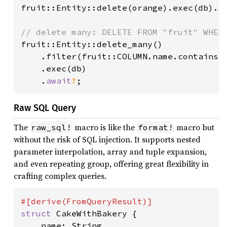
fruit::Entity::delete(orange).exec(db).
a
fruit::Entity::delete_many()

    .filter(fruit::COLUMN.name.contains(
    .exec(db)

    .
await
?
Raw SQL Query
The
macro is like the
macro but
raw_sql!
format!
without the risk of SQL injection. It supports nested
parameter interpolation, array and tuple expansion,
and even repeating group, offering great flexibility in
crafting complex queries.
struct 
CakeWithBakery {

    name: String,
