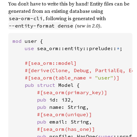
You don’t have to write this by hand! Entity files can be
generated from an existing database using
, following is generated with
sea-orm-cli
(new in 2.0)
.
--entity-format dense
mod 
user {

use 
sea_orm::entity::prelude::
*
;

#[sea_orm::model]

    #[derive(Clone, Debug, PartialEq, Eq,
    #[sea_orm(table_name = 
"user"
)]

pub struct 
Model {

#[sea_orm(primary_key)]

pub 
id: i32,

pub 
name: String,

#[sea_orm(unique)]

pub 
email: String,

#[sea_orm(has_one)]

pub 
profile: HasOne<
super
::profil