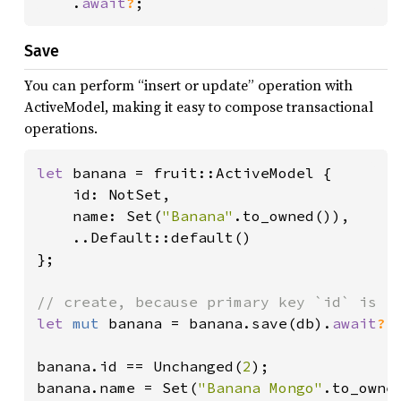
    .
await
?
;
Save
You can perform “insert or update” operation with
ActiveModel, making it easy to compose transactional
operations.
let 
banana = fruit::ActiveModel {

    id: NotSet,

    name: Set(
"Banana"
.to_owned()),

    ..Default::default()

};

let 
mut 
banana = banana.save(db).
await
?
;

banana.id == Unchanged(
2
);

banana.name = Set(
"Banana Mongo"
.to_owned