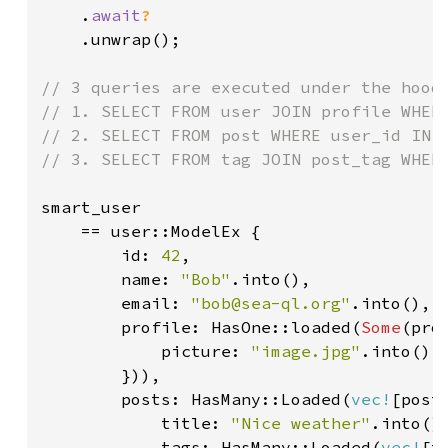
    .
await
?

.unwrap();

// 3 queries are executed under the hood:
// 1. SELECT FROM user JOIN profile WHERE
// 2. SELECT FROM post WHERE user_id IN (
// 3. SELECT FROM tag JOIN post_tag WHERE
smart_user

    == user::ModelEx {

        id: 
42
,

        name: 
"Bob"
.into(),

        email: 
"bob@sea-ql.org"
.into(),

        profile: HasOne::loaded(
Some
(pro
            picture: 
"image.jpg"
.into(),

        })),

        posts: HasMany::Loaded(
vec!
[post:
            title: 
"Nice weather"
.into(),
            tags: HasMany::Loaded(
vec!
[t