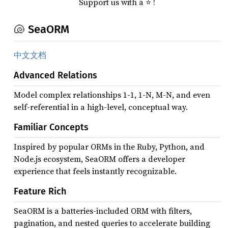
Support us with a ⭐ !
🐚 SeaORM
中文文档
Advanced Relations
Model complex relationships 1-1, 1-N, M-N, and even
self-referential in a high-level, conceptual way.
Familiar Concepts
Inspired by popular ORMs in the Ruby, Python, and
Node.js ecosystem, SeaORM offers a developer
experience that feels instantly recognizable.
Feature Rich
SeaORM is a batteries-included ORM with filters,
pagination, and nested queries to accelerate building