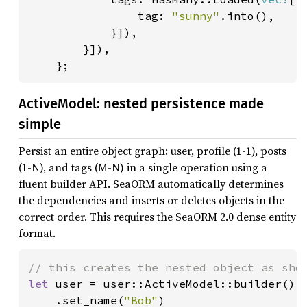
                tag: 
"sunny"
.into(),

            }]),

        }]),

    };
ActiveModel: nested persistence made
simple
Persist an entire object graph: user, profile (1-1), posts
(1-N), and tags (M-N) in a single operation using a
fluent builder API. SeaORM automatically determines
the dependencies and inserts or deletes objects in the
correct order. This requires the SeaORM 2.0 dense entity
format.
let 
user = user::ActiveModel::builder()

    .set_name(
"Bob"
)
