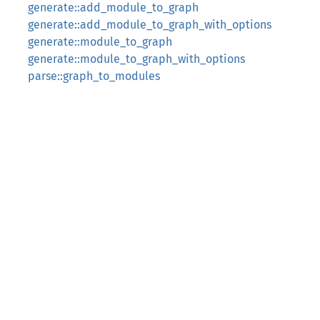
generate::add_module_to_graph
generate::add_module_to_graph_with_options
generate::module_to_graph
generate::module_to_graph_with_options
parse::graph_to_modules