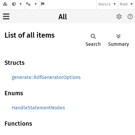
docs.rs
Rust
All
List of all items
Search
Summary
Structs
generate::RdfGeneratorOptions
Enums
HandleStatementNodes
Functions