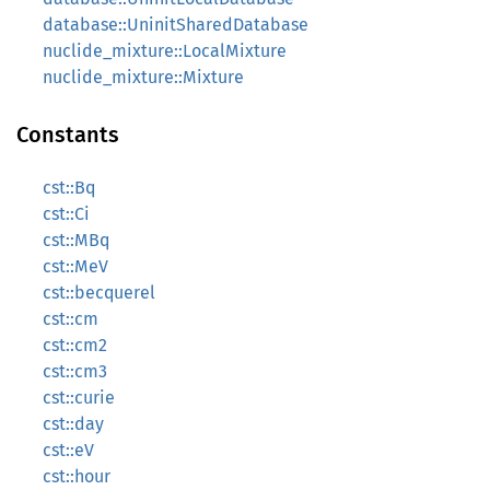
database::UninitSharedDatabase
nuclide_mixture::LocalMixture
nuclide_mixture::Mixture
Constants
cst::Bq
cst::Ci
cst::MBq
cst::MeV
cst::becquerel
cst::cm
cst::cm2
cst::cm3
cst::curie
cst::day
cst::eV
cst::hour