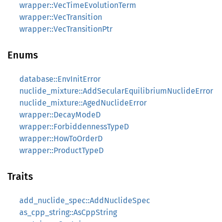
wrapper::VecTimeEvolutionTerm
wrapper::VecTransition
wrapper::VecTransitionPtr
Enums
database::EnvInitError
nuclide_mixture::AddSecularEquilibriumNuclideError
nuclide_mixture::AgedNuclideError
wrapper::DecayModeD
wrapper::ForbiddennessTypeD
wrapper::HowToOrderD
wrapper::ProductTypeD
Traits
add_nuclide_spec::AddNuclideSpec
as_cpp_string::AsCppString