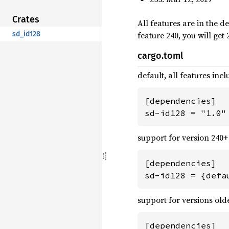
Crates
All features are in the de
feature 240, you will get
sd_id128
cargo.toml
default, all features inc
[dependencies]

sd-id128 = "1.0"
support for version 240+ 
[dependencies]

sd-id128 = {defa
support for versions old
[dependencies]
