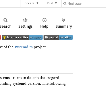
docs.rs
Rust
Search
Settings
Help
Summary
art of the
systemd.rs
project.
ystems are up to date in that regard.
ponding systemd version. The following