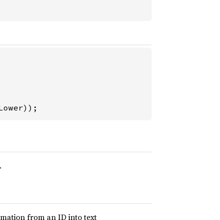
Lower));
.
mation from an ID into text