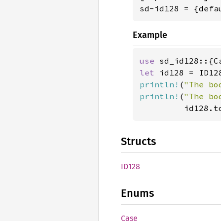
sd-id128 = {defa
Example
use 
let 
println!
(
"The bo
println!
(
"The bo
         id128.t
Structs
ID128
Enums
Case