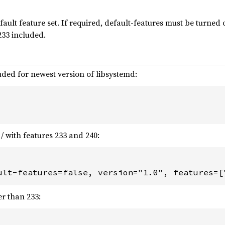
fault feature set. If required, default-features must be turned o
 233 included.
luded for newest version of libsystemd:
/ with features 233 and 240:
ult-features=false, version="1.0", features=[
er than 233: