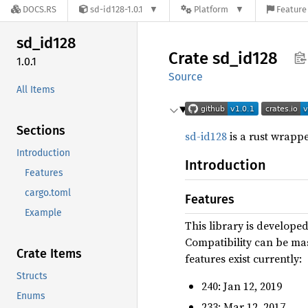
DOCS.RS
sd-id128-1.0.1
Platform
Feature 
sd_
id128
Crate
sd_
id128
1.0.1
Source
All Items
Sections
sd-id128
is a rust wrappe
Introduction
Introduction
Features
cargo.toml
Features
Example
This library is developed
Compatibility can be mas
Crate Items
features exist currently:
Structs
240: Jan 12, 2019
Enums
233: Mar 12, 2017