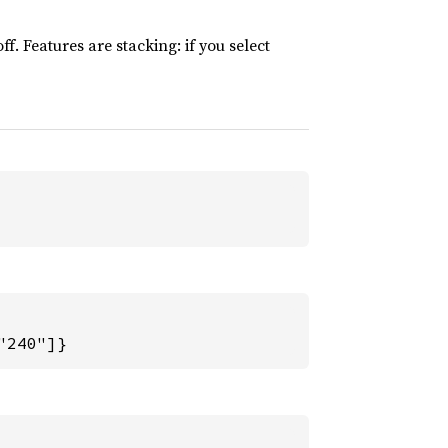
ff. Features are stacking: if you select
"240"]}