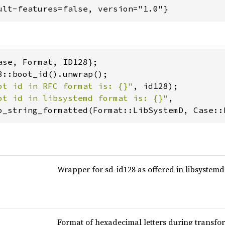
ult-features=false, version="1.0"}
ot id in RFC format is: {}"
ot id in libsystemd format is: {}"
,

o_string_formatted(Format::LibSystemD, Case::
Wrapper for sd-id128 as offered in libsystemd
Format of hexadecimal letters during transfor