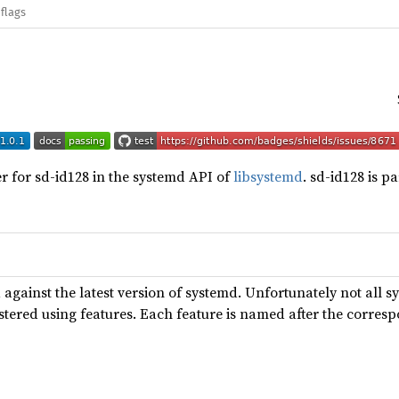
flags
r for sd-id128 in the systemd API of
libsystemd
. sd-id128 is p
 against the latest version of systemd. Unfortunately not all s
tered using features. Each feature is named after the corres