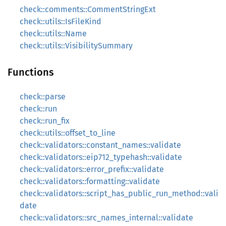
check::comments::CommentStringExt
check::utils::IsFileKind
check::utils::Name
check::utils::VisibilitySummary
Functions
check::parse
check::run
check::run_fix
check::utils::offset_to_line
check::validators::constant_names::validate
check::validators::eip712_typehash::validate
check::validators::error_prefix::validate
check::validators::formatting::validate
check::validators::script_has_public_run_method::vali
date
check::validators::src_names_internal::validate