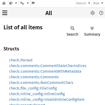
docs.rs
Rust
All
List of all items
Search
Summary
Structs
check::Parsed
check::comments::CommentStateCharIndices
check::comments::CommentWithMetadata
check::comments::Comments
check::comments::NonCommentChars
check::file_config::FileConfig
check::inline_config::InlineConfig
check::inline_config::InvalidInlineConfigItem