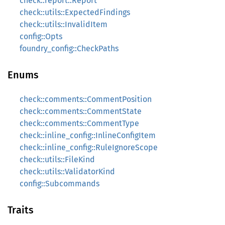
check::report::Report
check::utils::ExpectedFindings
check::utils::InvalidItem
config::Opts
foundry_config::CheckPaths
Enums
check::comments::CommentPosition
check::comments::CommentState
check::comments::CommentType
check::inline_config::InlineConfigItem
check::inline_config::RuleIgnoreScope
check::utils::FileKind
check::utils::ValidatorKind
config::Subcommands
Traits