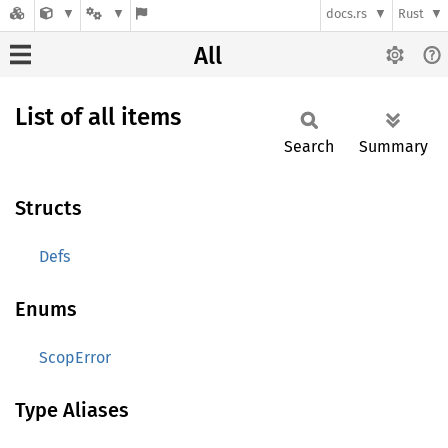
docs.rs
Rust
All
List of all items
Search
Summary
Structs
Defs
Enums
ScopError
Type Aliases