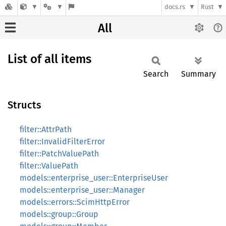
docs.rs
Rust
All
List of all items
Search
Summary
Structs
filter::AttrPath
filter::InvalidFilterError
filter::PatchValuePath
filter::ValuePath
models::enterprise_user::EnterpriseUser
models::enterprise_user::Manager
models::errors::ScimHttpError
models::group::Group