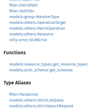
filter::PatchPath
filter::ValFilter
models::group::MemberType
models::others::OperationTarget
models::others::PatchOperation
models::others::Resource
utils::error::SCIMError
Functions
models::resource_types::get_resource_types
models::scim_schema::get_schemas
Type Aliases
filter::ParseError
models::others::StrictListQuery
models::others::StrictSearchRequest