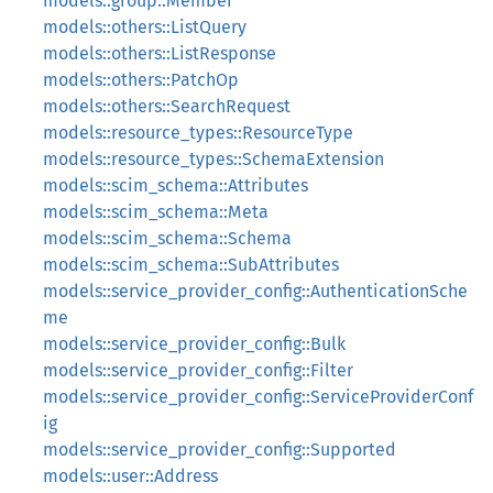
models::group::Member
models::others::ListQuery
models::others::ListResponse
models::others::PatchOp
models::others::SearchRequest
models::resource_types::ResourceType
models::resource_types::SchemaExtension
models::scim_schema::Attributes
models::scim_schema::Meta
models::scim_schema::Schema
models::scim_schema::SubAttributes
models::service_provider_config::AuthenticationSche
me
models::service_provider_config::Bulk
models::service_provider_config::Filter
models::service_provider_config::ServiceProviderConf
ig
models::service_provider_config::Supported
models::user::Address