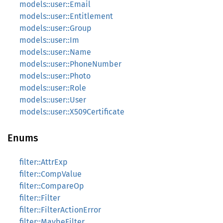
models::user::Email
models::user::Entitlement
models::user::Group
models::user::Im
models::user::Name
models::user::PhoneNumber
models::user::Photo
models::user::Role
models::user::User
models::user::X509Certificate
Enums
filter::AttrExp
filter::CompValue
filter::CompareOp
filter::Filter
filter::FilterActionError
filter::MaybeFilter