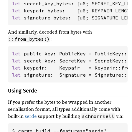
let 
let 
let 
signature_bytes:  [u8; SIGNATURE_LEN
And similarly, decoded from bytes with
:
::from_bytes()
let 
public_key: PublicKey = PublicKey::f
let 
secret_key: SecretKey = SecretKey::f
let 
keypair:    Keypair   = Keypair::fro
let 
signature:  Signature = Signature::f
Using Serde
If you prefer the bytes to be wrapped in another
serialisation format, all types additionally come with
built-in
serde
support by building
via:
schnorrkell
$ cargo build --features="serde"