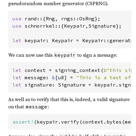
pseudorandom number generator (CSPRNG).
use 
use 
schnorrkel::{Keypair,Signature};

let 
keypair: Keypair = Keypair::generate
We can now use this
to sign a message:
keypair
let 
context = signing_context(
b"this sig
let 
message: 
&
[u8] = 
"This is a test of 
let 
signature: Signature = keypair.sign(
As well as to verify that this is, indeed, a valid signature
on that
:
message
assert!
(keypair.verify(context.bytes(mes