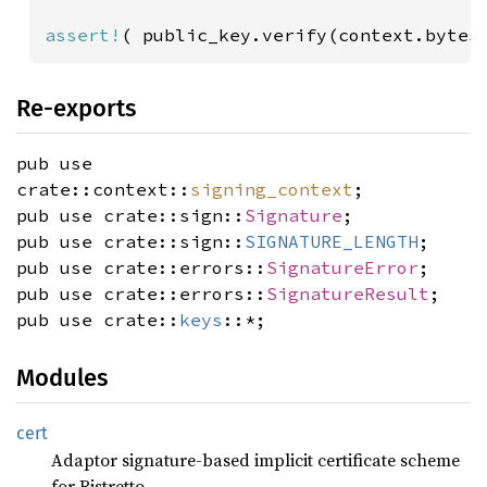
assert!
( public_key.verify(context.bytes
Re-exports
pub use
crate::context::
signing_context
;
pub use crate::sign::
Signature
;
pub use crate::sign::
SIGNATURE_LENGTH
;
pub use crate::errors::
SignatureError
;
pub use crate::errors::
SignatureResult
;
pub use crate::
keys
::*;
Modules
cert
Adaptor signature-based implicit certificate scheme
for Ristretto