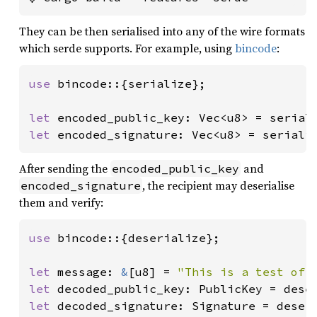
They can be then serialised into any of the wire formats
which serde supports. For example, using
bincode
:
use 
bincode::{serialize};

let 
encoded_public_key: Vec<u8> = serial
let 
encoded_signature: Vec<u8> = seriali
After sending the
and
encoded_public_key
, the recipient may deserialise
encoded_signature
them and verify:
use 
bincode::{deserialize};

let 
message: 
&
[u8] = 
"This is a test of 
let 
decoded_public_key: PublicKey = dese
let 
decoded_signature: Signature = deser