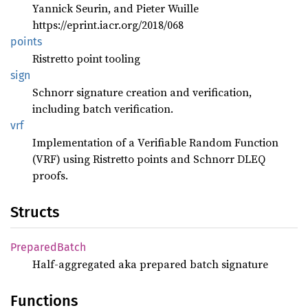
Yannick Seurin, and Pieter Wuille
https://eprint.iacr.org/2018/068
points
Ristretto point tooling
sign
Schnorr signature creation and verification,
including batch verification.
vrf
Implementation of a Verifiable Random Function
(VRF) using Ristretto points and Schnorr DLEQ
proofs.
Structs
Prepared
Batch
Half-aggregated aka prepared batch signature
Functions