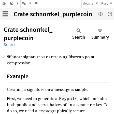
docs.rs
Rust
Crate schnorrkel_purplecoin
Crate
schnorrkel_
purplecoin
Search
Summary
Source
Schnorr signature variants using Ristretto point
compression.
Example
Creating a signature on a message is simple.
First, we need to generate a
, which includes
Keypair
both public and secret halves of an asymmetric key. To
do so, we need a cryptographically secure