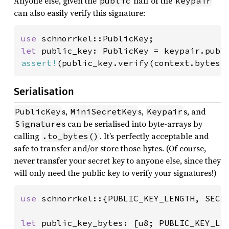
Anyone else, given the
half of the
public
keypair
can also easily verify this signature:
use 
let 
assert!
(public_key.verify(context.bytes(
Serialisation
s,
s,
s, and
PublicKey
MiniSecretKey
Keypair
s can be serialised into byte-arrays by
Signature
calling
. It’s perfectly acceptable and
.to_bytes()
safe to transfer and/or store those bytes. (Of course,
never transfer your secret key to anyone else, since they
will only need the public key to verify your signatures!)
use 
schnorrkel::{PUBLIC_KEY_LENGTH, SECRE
let 