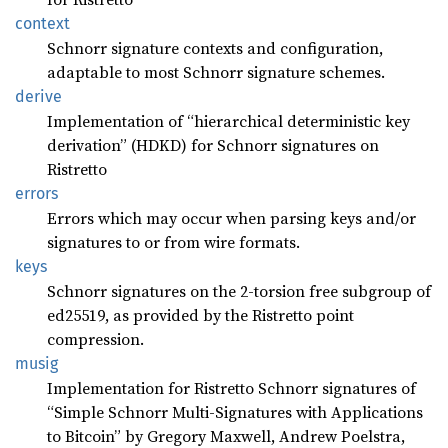
context
Schnorr signature contexts and configuration,
adaptable to most Schnorr signature schemes.
derive
Implementation of “hierarchical deterministic key
derivation” (HDKD) for Schnorr signatures on
Ristretto
errors
Errors which may occur when parsing keys and/or
signatures to or from wire formats.
keys
Schnorr signatures on the 2-torsion free subgroup of
ed25519, as provided by the Ristretto point
compression.
musig
Implementation for Ristretto Schnorr signatures of
“Simple Schnorr Multi-Signatures with Applications
to Bitcoin” by Gregory Maxwell, Andrew Poelstra,