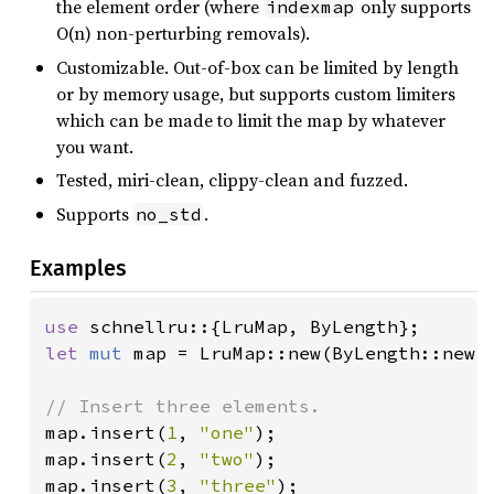
the element order (where
only supports
indexmap
O(n) non-perturbing removals).
Customizable. Out-of-box can be limited by length
or by memory usage, but supports custom limiters
which can be made to limit the map by whatever
you want.
Tested, miri-clean, clippy-clean and fuzzed.
Supports
.
no_std
Examples
use 
let 
mut 
map = LruMap::new(ByLength::new(
map.insert(
1
, 
"one"
);

map.insert(
2
, 
"two"
);

map.insert(
3
, 
"three"