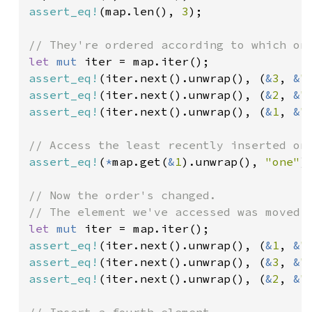
assert_eq!
(map.len(), 
3
);

let 
mut 
assert_eq!
(iter.next().unwrap(), (
&
3
, 
&
"
assert_eq!
(iter.next().unwrap(), (
&
2
, 
&
"
assert_eq!
(iter.next().unwrap(), (
&
1
, 
&
"
assert_eq!
(
*
map.get(
&
1
).unwrap(), 
"one"
);
// Now the order's changed.

let 
mut 
assert_eq!
(iter.next().unwrap(), (
&
1
, 
&
"
assert_eq!
(iter.next().unwrap(), (
&
3
, 
&
"
assert_eq!
(iter.next().unwrap(), (
&
2
, 
&
"
// Insert a fourth element.
