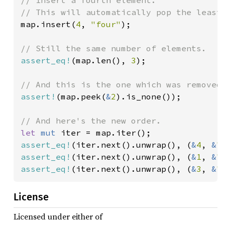
map.insert(
4
, 
"four"
);

assert_eq!
(map.len(), 
3
);

assert!
(map.peek(
&
2
).is_none());

let 
mut 
assert_eq!
(iter.next().unwrap(), (
&
4
, 
&
"
assert_eq!
(iter.next().unwrap(), (
&
1
, 
&
"
assert_eq!
(iter.next().unwrap(), (
&
3
, 
&
"
License
Licensed under either of