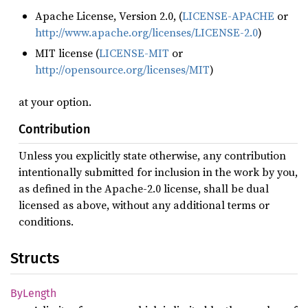
Apache License, Version 2.0, (
LICENSE-APACHE
or
http://www.apache.org/licenses/LICENSE-2.0
)
MIT license (
LICENSE-MIT
or
http://opensource.org/licenses/MIT
)
at your option.
Contribution
Unless you explicitly state otherwise, any contribution
intentionally submitted for inclusion in the work by you,
as defined in the Apache-2.0 license, shall be dual
licensed as above, without any additional terms or
conditions.
Structs
ByLength