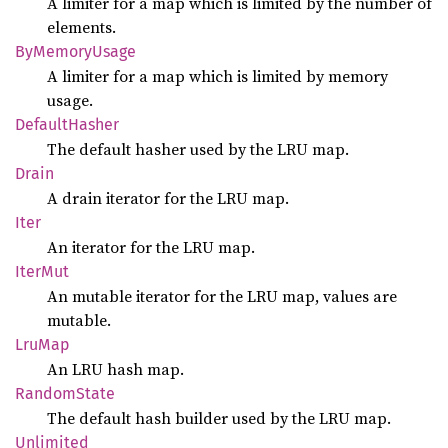
A limiter for a map which is limited by the number of
elements.
ByMemory
Usage
A limiter for a map which is limited by memory
usage.
Default
Hasher
The default hasher used by the LRU map.
Drain
A drain iterator for the LRU map.
Iter
An iterator for the LRU map.
IterMut
An mutable iterator for the LRU map, values are
mutable.
LruMap
An LRU hash map.
Random
State
The default hash builder used by the LRU map.
Unlimited