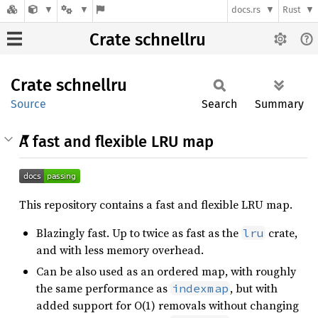
docs.rs
Rust
Crate schnellru
Crate
schnellru
Source
Search
Summary
A fast and flexible LRU map
This repository contains a fast and flexible LRU map.
Blazingly fast. Up to twice as fast as the
crate,
lru
and with less memory overhead.
Can be also used as an ordered map, with roughly
the same performance as
, but with
indexmap
added support for O(1) removals without changing