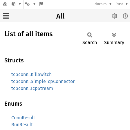
docs.rs
Rust
All
List of all items
Search
Summary
Structs
tcpconn::KillSwitch
tcpconn::SimpleTcpConnector
tcpconn::TcpStream
Enums
ConnResult
RunResult