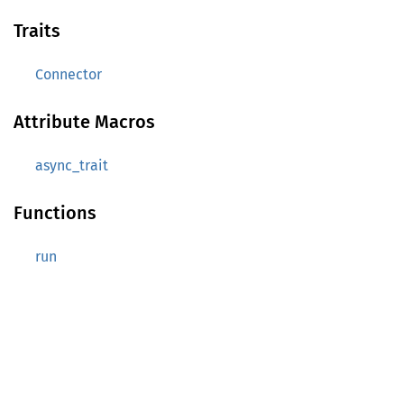
Traits
Connector
Attribute Macros
async_trait
Functions
run