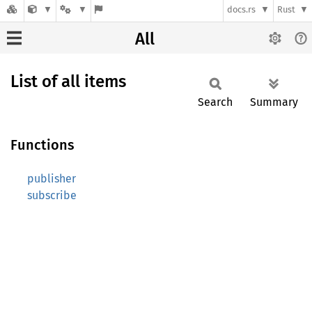
docs.rs
Rust
All
List of all items
Search
Summary
Functions
publisher
subscribe