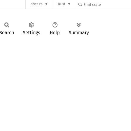
docs.rs
Rust
Search
Settings
Help
Summary