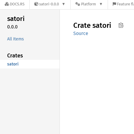
DOCS.RS
satori-0.0.0
Platform
Feature f
satori
Crate
satori
0.0.0
Source
All Items
Crates
satori