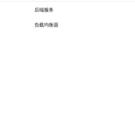
后端服务
负载均衡器