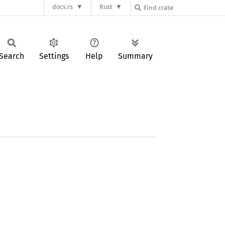
docs.rs
Rust
Search
Settings
Help
Summary