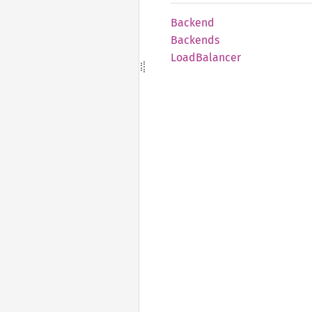
Backend
Backends
Load
Balancer