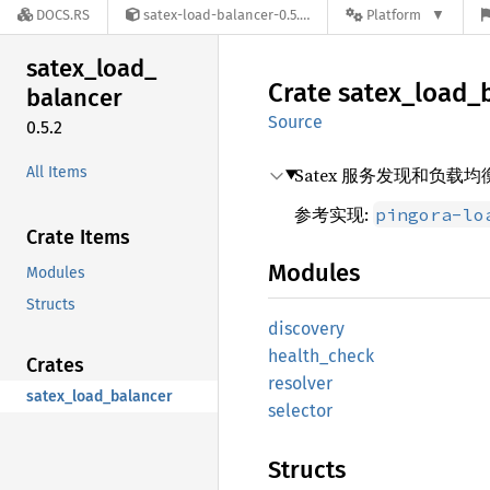
DOCS.RS
satex-load-balancer-0.5.2
Platform
satex_
load_
Crate
satex_
load_
balancer
Source
0.5.2
All Items
Satex 服务发现和负载
参考实现:
pingora-lo
Crate Items
Modules
Modules
Structs
discovery
health_
check
Crates
resolver
satex_load_balancer
selector
Structs