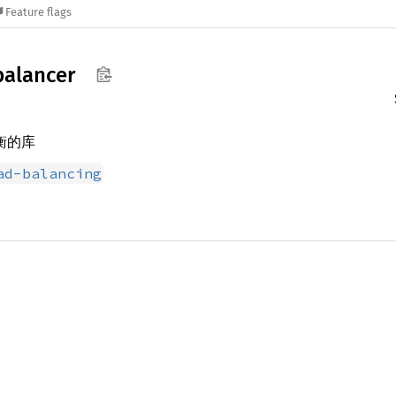
Feature flags
balancer
均衡的库
ad-balancing