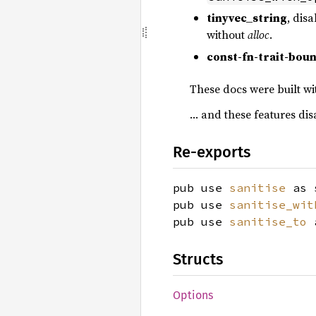
tinyvec_string
, disa
without
alloc
.
const-fn-trait-bou
These docs were built wi
… and these features di
Re-exports
pub use
sanitise
as 
pub use
sanitise_wit
pub use
sanitise_to
a
Structs
Options