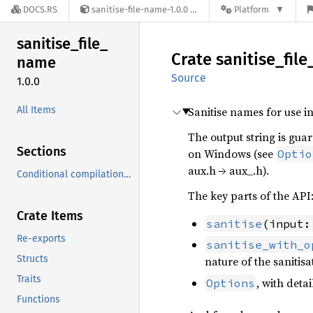
DOCS.RS
sanitise-file-name-1.0.0
Platform
sanitise_
file_
Crate
sanitise_
file
name
Source
1.0.0
All Items
Sanitise names for use in
The output string is guar
Sections
on Windows (see
Optio
aux.h → aux_.h).
Conditional compilation/Cargo features
The key parts of the API
Crate Items
sanitise
(input:
Re-exports
sanitise_with_o
Structs
nature of the sanitisa
Traits
, with deta
Options
Functions