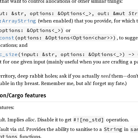
hat want to control allocations or other similar things:
ut: &str, options: &Options<_>, out: &mut 
Str
(when enabled) that you provide, for which 
:ArrayString
or
options: &Options<_>)
, to sugge
const
(options: &Options<Option<char>>)
cations; and
c_size
(input: &str, options: &Options<_>) -> 
nt for one given input (mainly useful when you are crafting a pa
rritory, deep rabbit holes; ask if you actually
need
them—don’t 
ble in thy breast. Remember me, but ah! forget my fate.)
ion/Cargo features
atures:
ult. Implies
alloc
. Disable it to get
operation.
#![no_std]
ault via
std
. Provides the ability to sanitise to a
in
String
sa
functions.
ptions