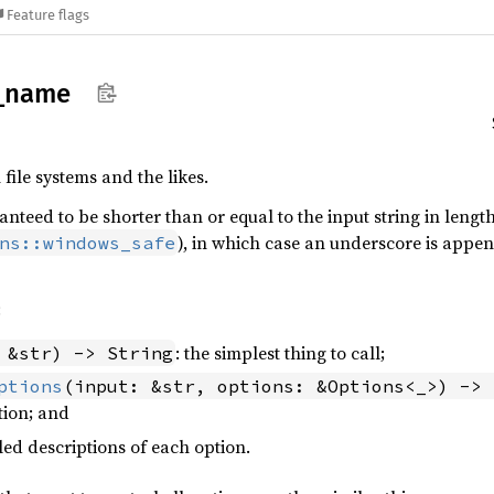
Feature flags
_
name
 file systems and the likes.
anteed to be shorter than or equal to the input string in lengt
), in which case an underscore is appe
ns::windows_safe
:
: the simplest thing to call;
 &str) -> String
ptions
(input: &str, options: &Options<_>) -> 
tion; and
iled descriptions of each option.