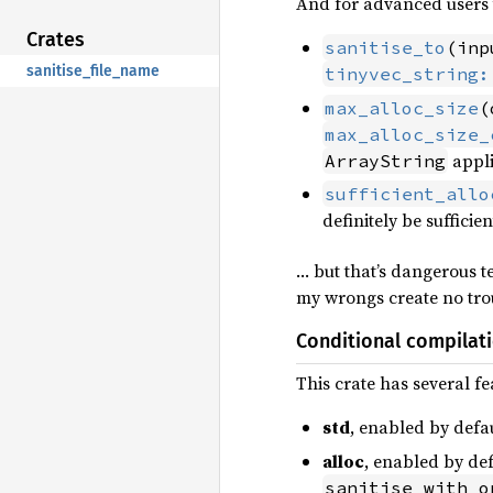
And for advanced users t
Crates
sanitise_to
(inp
sanitise_file_name
tinyvec_string:
max_alloc_size
(
max_alloc_size_
appli
ArrayString
sufficient_allo
definitely be sufficie
… but that’s dangerous te
my wrongs create no trou
Conditional compilat
This crate has several fe
std
, enabled by defa
alloc
, enabled by def
sanitise_with_o