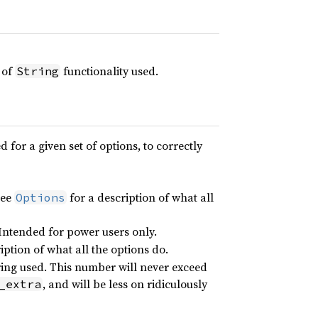
t of
functionality used.
String
 for a given set of options, to correctly
See
for a description of what all
Options
 Intended for power users only.
iption of what all the options do.
string used. This number will never exceed
, and will be less on ridiculously
_extra