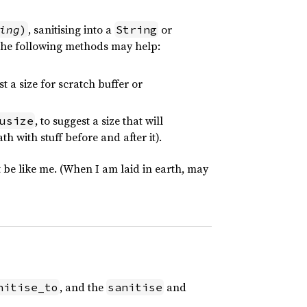
, sanitising into a
or
ing
)
String
the following methods may help:
st a size for scratch buffer or
, to suggest a size that will
usize
th with stuff before and after it).
be like me. (When I am laid in earth, may
, and the
and
nitise_to
sanitise