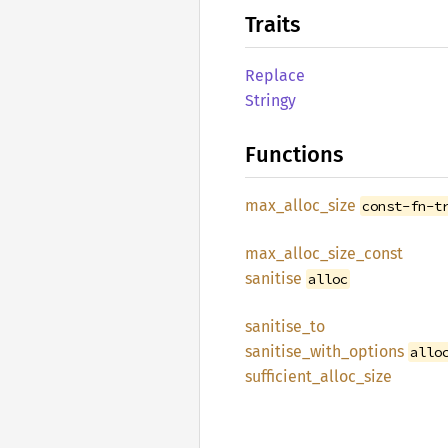
Traits
Replace
Stringy
Functions
max_
alloc_
size
const-fn-t
max_
alloc_
size_
const
sanitise
alloc
sanitise_
to
sanitise_
with_
options
allo
sufficient_
alloc_
size