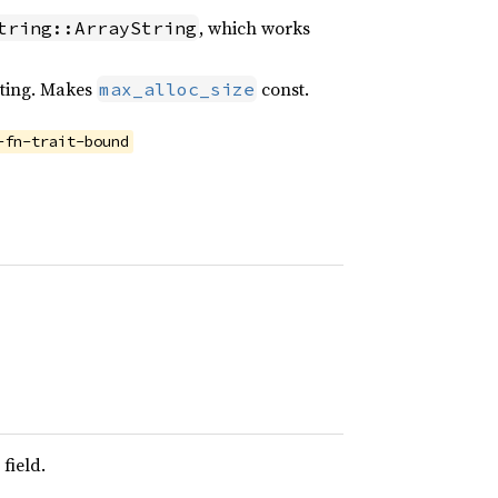
, which works
tring::ArrayString
riting. Makes
const.
max_alloc_size
-fn-trait-bound
field.