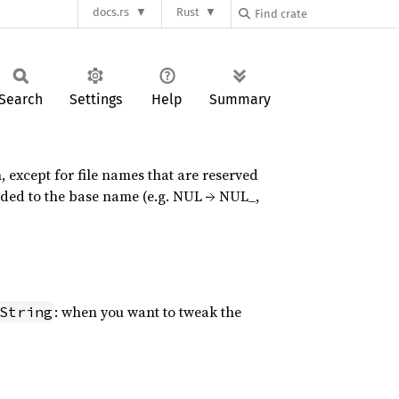
docs.rs
Rust
Search
Settings
Help
Summary
h, except for file names that are reserved
nded to the base name (e.g. NUL → NUL_,
: when you want to tweak the
String