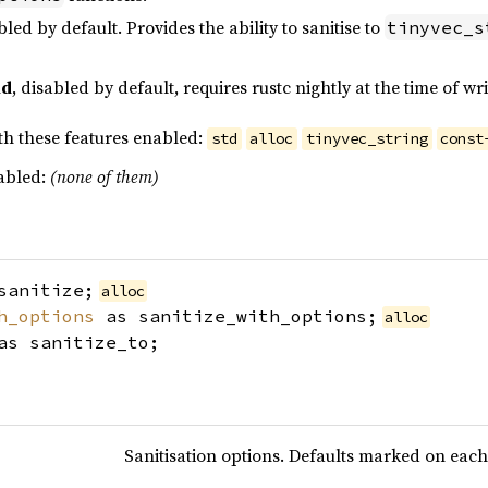
bled by default. Provides the ability to sanitise to
tinyvec_s
nd
, disabled by default, requires rustc nightly at the time of w
th these features enabled:
std
alloc
tinyvec_string
const
sabled:
(none of them)
sanitize;
alloc
h_options
as sanitize_with_options;
alloc
s sanitize_to;
Sanitisation options. Defaults marked on each 