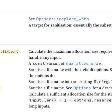
See
.
Options::replace_with
A target for sanitisation: essentially the subse
Calculate the maximum allocation size required
rait-bound
handle any input.
A
variant of
.
const
max_alloc_size
Sanitise a file name with the default options. 
the options do.
Sanitise a file name into an existing
.
String
Sanitise a file name. See
for a descr
Options
c
Calculate a sufficient allocation size for the 
input.len() + 1 + options.reserve
long inputs.