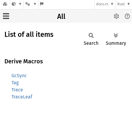
docs.rs
Rust
All
List of all items
Search
Summary
Derive Macros
GcSync
Tag
Trace
TraceLeaf