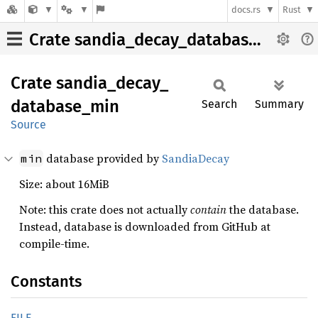
docs.rs
Rust
Crate sandia_decay_database_min
Crate
sandia_
decay_
database_
min
Search
Summary
Source
database provided by
SandiaDecay
min
Size: about 16MiB
Note: this crate does not actually
contain
the database.
Instead, database is downloaded from GitHub at
compile-time.
Constants
FILE