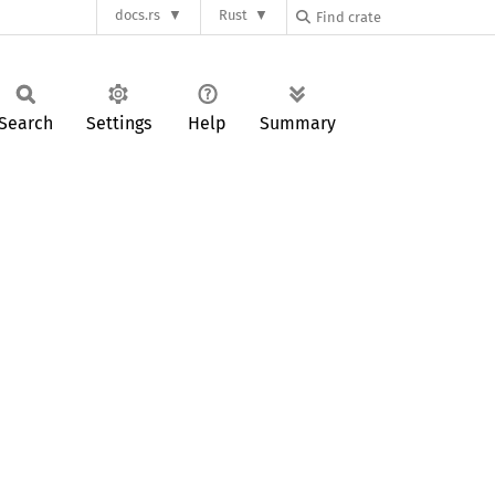
docs.rs
Rust
Search
Settings
Help
Summary