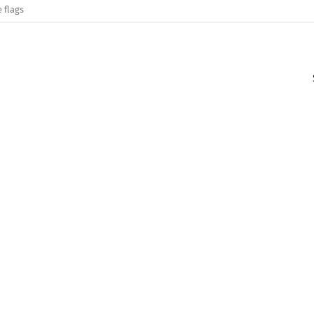
 flags