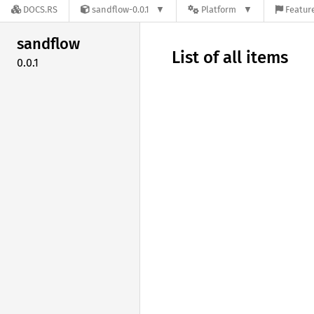
DOCS.RS
sandflow-0.0.1
Platform
Feature
sandflow
List of all items
0.0.1