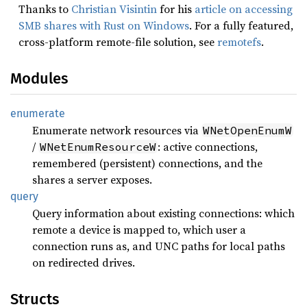
Thanks to
Christian Visintin
for his
article on accessing
SMB shares with Rust on Windows
. For a fully featured,
cross-platform remote-file solution, see
remotefs
.
Modules
enumerate
Enumerate network resources via
WNetOpenEnumW
/
: active connections,
WNetEnumResourceW
remembered (persistent) connections, and the
shares a server exposes.
query
Query information about existing connections: which
remote a device is mapped to, which user a
connection runs as, and UNC paths for local paths
on redirected drives.
Structs