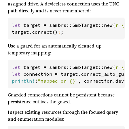
assigned drive. A deviceless connection uses the UNC
path directly and is never remembered:
let 
target = sambrs::SmbTarget::new(
r"\\
target.connect()
?
;
Use a guard for an automatically cleaned-up
temporary mapping:
let 
target = sambrs::SmbTarget::new(
r"\\
let 
connection = target.connect_auto_gua
println!
(
"mapped on {}"
, connection.devi
Guarded connections cannot be persistent because
persistence outlives the guard.
Inspect existing resources through the focused query
and enumeration modules: