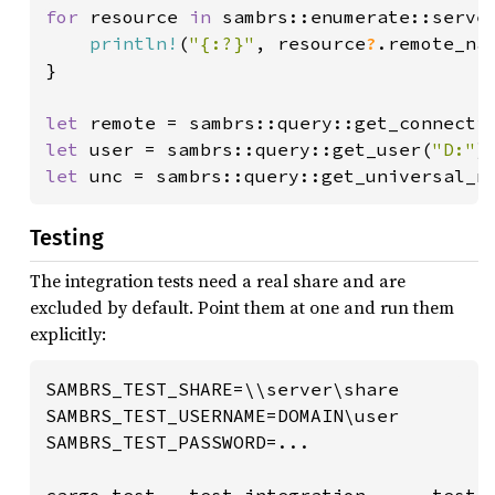
for 
resource 
in 
sambrs::enumerate::serve
println!
(
"{:?}"
, resource
?
.remote_nam
}

let 
remote = sambrs::query::get_connecti
let 
user = sambrs::query::get_user(
"D:"
)
let 
unc = sambrs::query::get_universal_n
Testing
The integration tests need a real share and are
excluded by default. Point them at one and run them
explicitly:
SAMBRS_TEST_SHARE=\\server\share

SAMBRS_TEST_USERNAME=DOMAIN\user

SAMBRS_TEST_PASSWORD=...

cargo test --test integration -- --test-