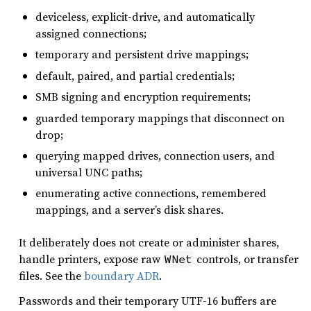
deviceless, explicit-drive, and automatically
assigned connections;
temporary and persistent drive mappings;
default, paired, and partial credentials;
SMB signing and encryption requirements;
guarded temporary mappings that disconnect on
drop;
querying mapped drives, connection users, and
universal UNC paths;
enumerating active connections, remembered
mappings, and a server’s disk shares.
It deliberately does not create or administer shares,
handle printers, expose raw
controls, or transfer
WNet
files. See the
boundary ADR
.
Passwords and their temporary UTF-16 buffers are