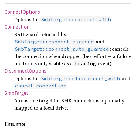
Connect
Options
Options for
.
SmbTarget::connect_with
Connection
RAII guard returned by
and
SmbTarget::connect_guarded
: cancels
SmbTarget::connect_auto_guarded
the connection when dropped (best effort — a failure
on drop is only visible as a
event).
tracing
Disconnect
Options
Options for
and
SmbTarget::disconnect_with
.
cancel_connection
SmbTarget
A reusable target for SMB connections, optionally
mapped to a local drive.
Enums