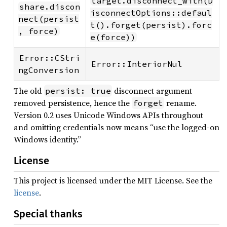
target.disconnect_with(D
share.discon
isconnectOptions::defaul
nect(persist
t().forget(persist).forc
, force)
e(force))
Error::CStri
Error::InteriorNul
ngConversion
The old
disconnect argument
persist: true
removed persistence, hence the
rename.
forget
Version 0.2 uses Unicode Windows APIs throughout
and omitting credentials now means “use the logged-on
Windows identity.”
License
This project is licensed under the MIT License. See the
license
.
Special thanks