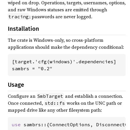
wiped on drop. Operations, targets, usernames, options,
and raw Windows statuses are emitted through
; passwords are never logged.
tracing
Installation
The crate is Windows-only, so cross-platform
applications should make the dependency conditional:
[target.'cfg(windows)'.dependencies]

sambrs = "0.2"
Usage
Configure an
and establish a connection.
SmbTarget
Once connected,
works on the UNC path or
std::fs
mapped drive like any other filesystem path:
use 
sambrs::{ConnectOptions, DisconnectOp