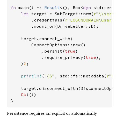
fn 
main() -> 
Result
<(), Box<
dyn 
std::erro
let 
target = SmbTarget::new(
r"\\serv
        .credentials(
r"LOGONDOMAIN\user"
        .mount_on(DriveLetter::D);

    target.connect_with(

        ConnectOptions::new()

            .persist(
true
)

            .require_privacy(
true
),

    )
?
;

println!
(
"{}"
, std::fs::metadata(
r"D
    target.disconnect_with(DisconnectOpt
Ok
(())

}
Persistence requires an explicit or automatically