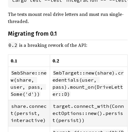
The tests mount real drive letters and must run single-
threaded.
Migrating from 0.1
is a breaking rework of the API:
0.2
0.1
0.2
SmbShare::ne
SmbTarget::new(share).cr
w(share, 
edentials(user, 
user, pass, 
pass).mount_on(DriveLett
Some('d'))
er::D)
share.connec
target.connect_with(Conn
t(persist, 
ectOptions::new().persis
interactive)
t(persist))