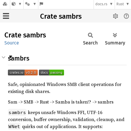
docs.rs
Rust
Crate sambrs
Crate
sambrs
Source
Search
Summary
sambrs
Safe, opinionated Windows SMB client operations for
existing disk shares.
Sam -> SMB -> Rust -> Samba is taken!? -> sambrs
keeps unsafe Windows FFI, UTF-16
sambrs
conversion, buffer ownership, validation, cleanup, and
quirks out of applications. It supports:
WNet