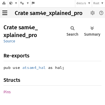
docs.rs
Rust
Crate sam4e_xplained_pro
Crate
sam4e_
xplained_
pro
Search
Summary
Source
Re-exports
pub use
atsam4_hal
as hal;
Structs
Pins