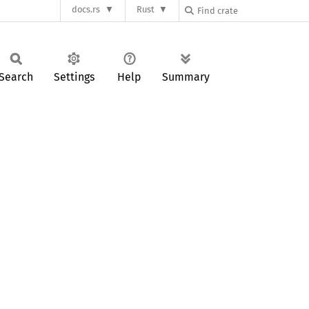
docs.rs
Rust
Search
Settings
Help
Summary