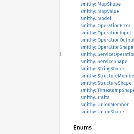
smithy::MapShape
smithy::MapValue
smithy::Model
smithy::OperationError
smithy::OperationInput
smithy::OperationOutpu
smithy::OperationShape
smithy::ServiceOperatio
smithy::ServiceShape
smithy::StringShape
smithy::StructureMembe
smithy::StructureShape
smithy::TimestampShap
smithy::Traits
smithy::UnionMember
smithy::UnionShape
Enums