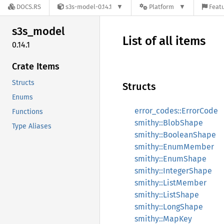
DOCS.RS
s3s-model-0.14.1
Platform
Featu
s3s_
model
List of all items
0.14.1
Crate Items
Structs
Structs
Enums
error_codes::ErrorCode
Functions
smithy::BlobShape
Type Aliases
smithy::BooleanShape
smithy::EnumMember
smithy::EnumShape
smithy::IntegerShape
smithy::ListMember
smithy::ListShape
smithy::LongShape
smithy::MapKey