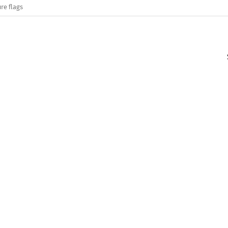
re flags