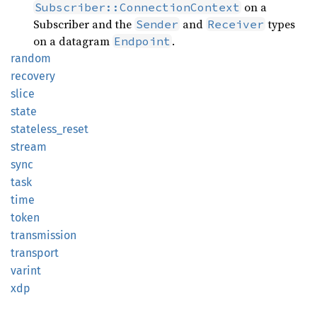
on a
Subscriber::ConnectionContext
Subscriber and the
and
types
Sender
Receiver
on a datagram
.
Endpoint
random
recovery
slice
state
stateless_
reset
stream
sync
task
time
token
transmission
transport
varint
xdp