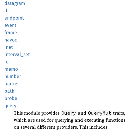
datagram
dc
endpoint
event
frame
havoc
inet
interval_
set
io
memo
number
packet
path
probe
query
This module provides
and
traits,
Query
QueryMut
which are used for querying and executing functions
on several different providers. This includes