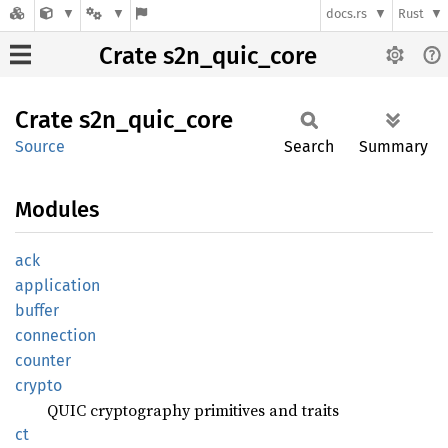
docs.rs
Rust
Crate s2n_quic_core
Crate
s2n_
quic_
core
Source
Search
Summary
Modules
ack
application
buffer
connection
counter
crypto
QUIC cryptography primitives and traits
ct