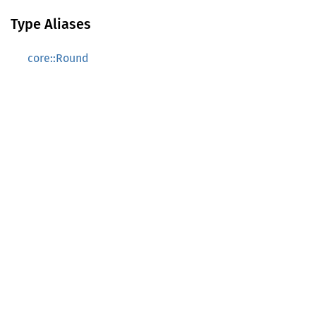
Type Aliases
core::Round