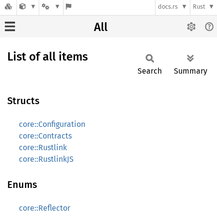
docs.rs
Rust
All
List of all items
Search
Summary
Structs
core::Configuration
core::Contracts
core::Rustlink
core::RustlinkJS
Enums
core::Reflector