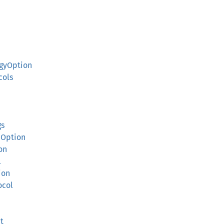
gyOption
cols
n
gs
nOption
on
l
ion
ocol
t