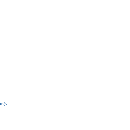
t
ngs