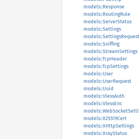
models::Response
models::RoutingRule
models::ServerStatus
models::Settings
models::SettingsReques
models::Sniffing
models::StreamSettings
models::TcpHeader
models::TcpSettings
models::User
models::UserRequest
models::Uuid
models::VlessAuth
models::VlessEnc
models::WebSocketSetti
models::X25519Cert
models::XHttpSettings
models::XrayStatus