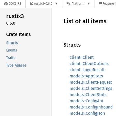
DOCS.RS
rustix3-0.6.0
Platform
Feature f
rustix3
List of all items
0.6.0
Crate Items
Structs
Structs
Enums
client::Client
Traits
client::ClientOptions
Type Aliases
client::LoginResult
models::AppStats
models::ClientRequest
models::ClientSettings
models::ClientStats
models::ConfigApi
models::ConfigInbound
models::ConfigJson