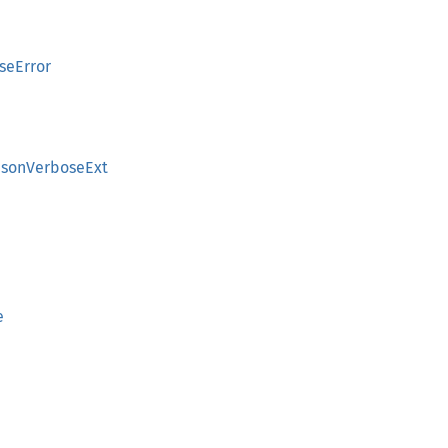
seError
JsonVerboseExt
e