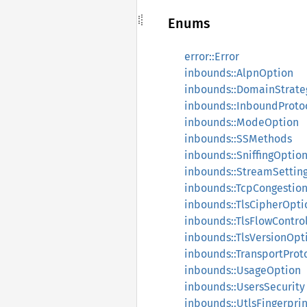
Enums
error::Error
inbounds::AlpnOption
inbounds::DomainStrate
inbounds::InboundProto
inbounds::ModeOption
inbounds::SSMethods
inbounds::SniffingOptio
inbounds::StreamSettin
inbounds::TcpCongestio
inbounds::TlsCipherOpti
inbounds::TlsFlowContro
inbounds::TlsVersionOpt
inbounds::TransportProt
inbounds::UsageOption
inbounds::UsersSecurity
inbounds::UtlsFingerprin