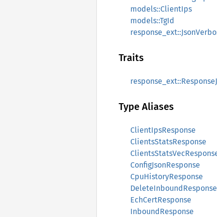
models::ClientIps
models::TgId
response_ext::JsonVerbo
Traits
response_ext::Response
Type Aliases
ClientIpsResponse
ClientsStatsResponse
ClientsStatsVecRespons
ConfigJsonResponse
CpuHistoryResponse
DeleteInboundResponse
EchCertResponse
InboundResponse