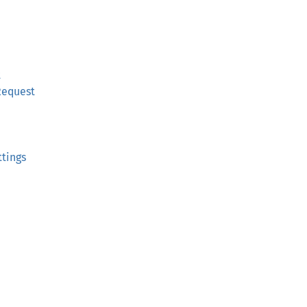
t
Request
tings