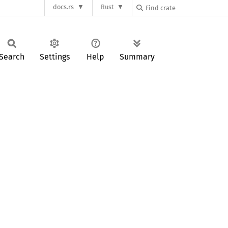
docs.rs
Rust
Search
Settings
Help
Summary