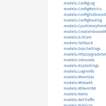
models::ConfigLog
models::ConfigMetrics
models::ConfigOutbound
models::ConfigRouting
models::CpuHistoryPoin
models::CreateInbound
models::EchCert
models::Fallback
models::GrpcSettings
models::HttpUpgradeSet
models::Inbounds
models::KcpSettings
models::LoginInfo
models::MemStat
models::Mldsa65
models::Mlkem768
models::NetIo
models::NetTraffic
models::PublicIp