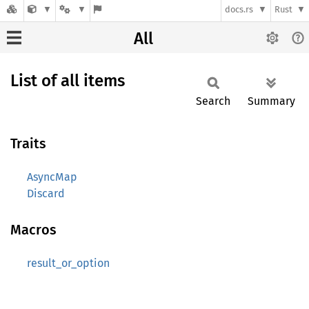
docs.rs
Rust
All
List of all items
Search
Summary
Traits
AsyncMap
Discard
Macros
result_or_option