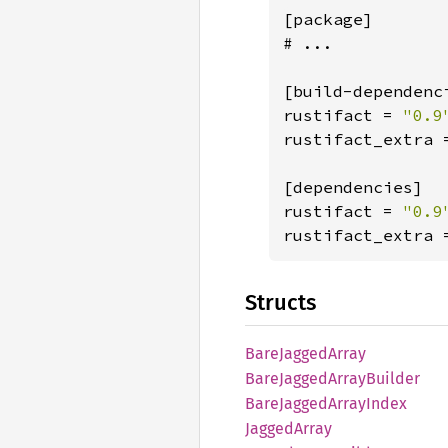
[package]

# ...

[build-dependenci
rustifact = 
rustifact_extra 
[dependencies]

rustifact = 
rustifact_extra 
Structs
Bare
Jagged
Array
Bare
Jagged
Array
Builder
Bare
Jagged
Array
Index
Jagged
Array