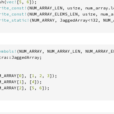
sh(
vec!
[
5
, 
6
]);

rite_const!
(NUM_ARRAY_LEN, usize, num_array.le
rite_const!
(NUM_ARRAY_ELEMS_LEN, usize, num_a
rite_static!
(NUM_ARRAY, JaggedArray<i32, NUM_
ymbols!
tra::JaggedArray;

M_ARRAY[
0
], [
1
, 
2
, 
3
]);

M_ARRAY[
1
], [
4
]);

M_ARRAY[
2
], [
5
, 
6
]);
