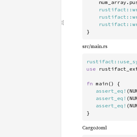
    num_array.pu
rustifact::w
rustifact::w
rustifact::w
}
src/main.rs
rustifact::use_s
use 
rustifact_ex
fn 
main() {

assert_eq!
(NU
assert_eq!
(NU
assert_eq!
(NU
}
Cargo.toml