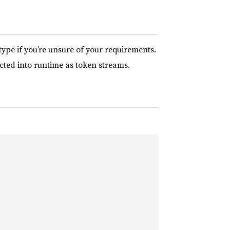
type if you’re unsure of your requirements.
cted into runtime as token streams.