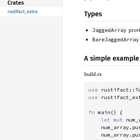
Crates
rustifact_extra
Types
provi
JaggedArray
BareJaggedArray
A simple example
build.rs
use 
use 
rustifact_ex
fn 
main() {

let 
mut 
num_
    num_array.pu
    num_array.pu