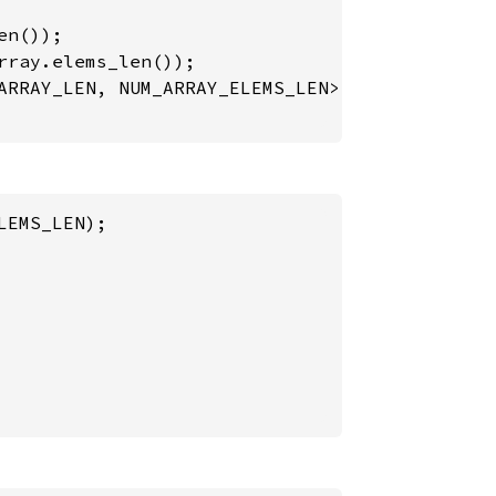
n());

rray.elems_len());

ARRAY_LEN, NUM_ARRAY_ELEMS_LEN>, 
&
num_array);
