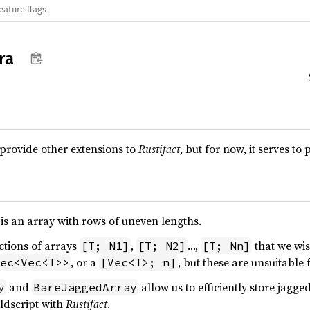
eature flags
ra
 provide other extensions to
Rustifact
, but for now, it serves t
is an array with rows of uneven lengths.
ctions of arrays
,
…,
that we wis
[T; N1]
[T; N2]
[T; Nn]
, or a
, but these are unsuitable 
ec<Vec<T>>
[Vec<T>; n]
and
allow us to efficiently store jagg
y
BareJaggedArray
ldscript with
Rustifact
.