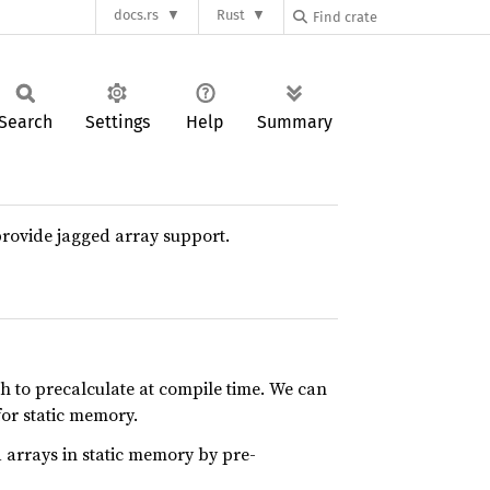
docs.rs
Rust
Search
Settings
Help
Summary
o provide jagged array support.
h to precalculate at compile time. We can
for static memory.
ed arrays in static memory by pre-