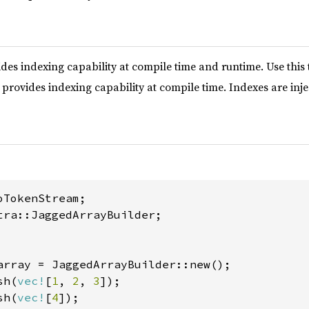
des indexing capability at compile time and runtime. Use this 
provides indexing capability at compile time. Indexes are inje
tra::JaggedArrayBuilder;

array = JaggedArrayBuilder::new();

sh(
vec!
[
1
, 
2
, 
3
]);

sh(
vec!
[
4
]);
