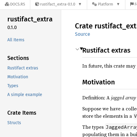
DOCS.RS
rustifact_extra-0.1.0
Platform
F
rustifact_
extra
Crate
rustifact_
ext
0.1.0
Source
All Items
Rustifact extras
Sections
In future, this crate may
Rustifact extras
Motivation
Motivation
Types
A simple example
Definition: A
jagged array
Suppose we have a colle
Crate Items
store the elements in a
V
Structs
The types
JaggedArra
populating them in a bui