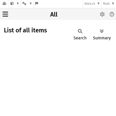
docs.rs
Rust
All
List of all items
Search
Summary