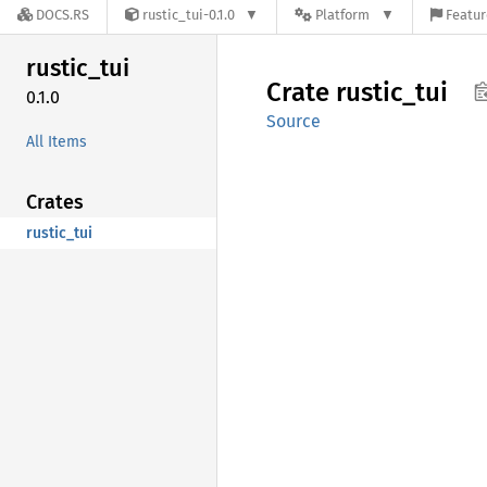
DOCS.RS
rustic_tui-0.1.0
Platform
Featur
rustic_
tui
Crate
rustic_
tui
0.1.0
Source
All Items
Crates
rustic_tui