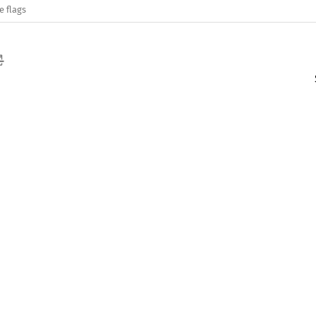
e flags