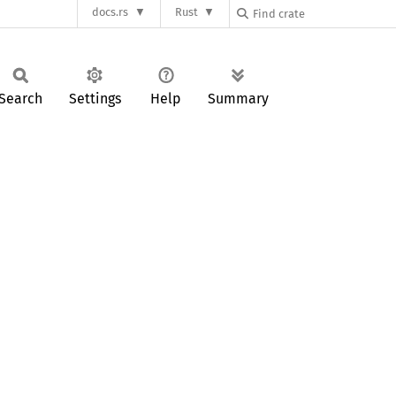
docs.rs
Rust
Search
Settings
Help
Summary