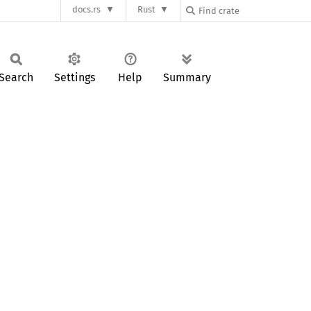
docs.rs
Rust
Search
Settings
Help
Summary