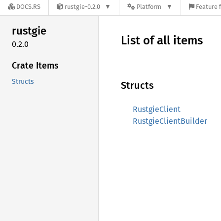
DOCS.RS
rustgie-0.2.0
Platform
Feature 
rustgie
List of all items
0.2.0
Crate Items
Structs
Structs
RustgieClient
RustgieClientBuilder