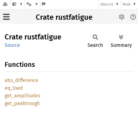
docs.rs
Rust
Crate rustfatigue
Crate
rustfatigue
Source
Search
Summary
Functions
abs_
difference
eq_load
get_
amplitudes
get_
peaktrough