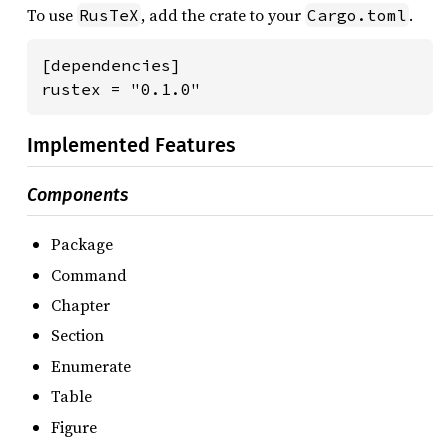
To use
, add the crate to your
.
RusTeX
Cargo.toml
[dependencies]

rustex = "0.1.0"
Implemented Features
Components
Package
Command
Chapter
Section
Enumerate
Table
Figure