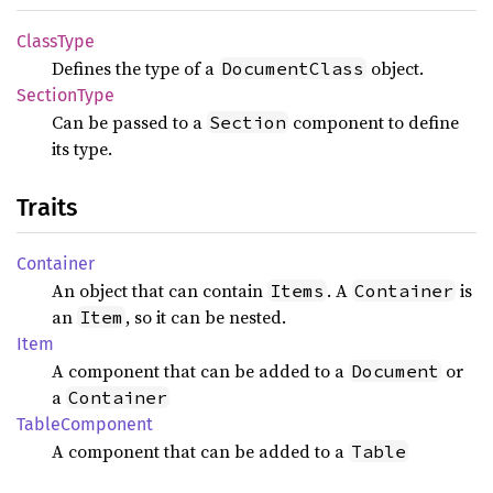
Class
Type
Defines the type of a
object.
DocumentClass
Section
Type
Can be passed to a
component to define
Section
its type.
Traits
Container
An object that can contain
. A
is
Items
Container
an
, so it can be nested.
Item
Item
A component that can be added to a
or
Document
a
Container
Table
Component
A component that can be added to a
Table