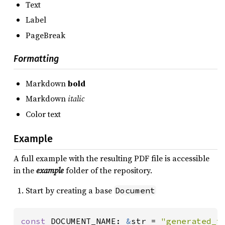
Text
Label
PageBreak
Formatting
Markdown
bold
Markdown
italic
Color text
Example
A full example with the resulting PDF file is accessible
in the
example
folder of the repository.
Start by creating a base
Document
const 
DOCUMENT_NAME: 
&
str = 
"generated_t