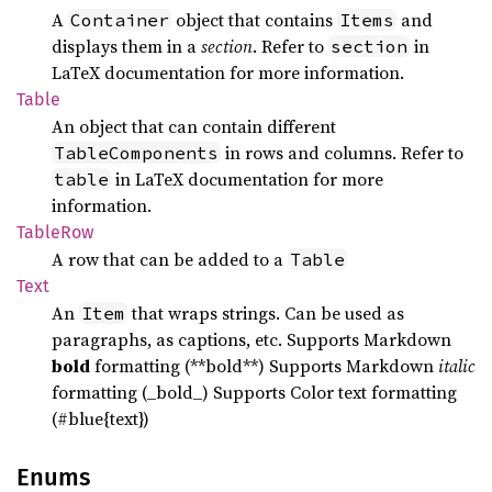
A
object that contains
and
Container
Items
displays them in a
section
. Refer to
in
section
LaTeX documentation for more information.
Table
An object that can contain different
in rows and columns. Refer to
TableComponents
in LaTeX documentation for more
table
information.
Table
Row
A row that can be added to a
Table
Text
An
that wraps strings. Can be used as
Item
paragraphs, as captions, etc. Supports Markdown
bold
formatting (**bold**) Supports Markdown
italic
formatting (_bold_) Supports Color text formatting
(#blue{text})
Enums