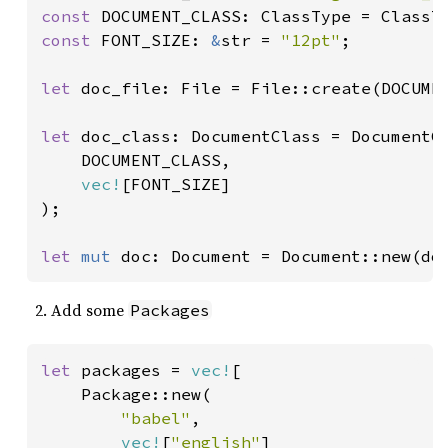
const 
const 
FONT_SIZE: 
&
str = 
"12pt"
;

let 
doc_file: File = File::create(DOCUMEN
let 
doc_class: DocumentClass = DocumentCl
    DOCUMENT_CLASS,

vec!
[FONT_SIZE]

);

let 
mut 
doc: Document = Document::new(do
Add some
Packages
let 
packages = 
vec!
[

    Package::new(

"babel"
,

vec!
[
"english"
]
