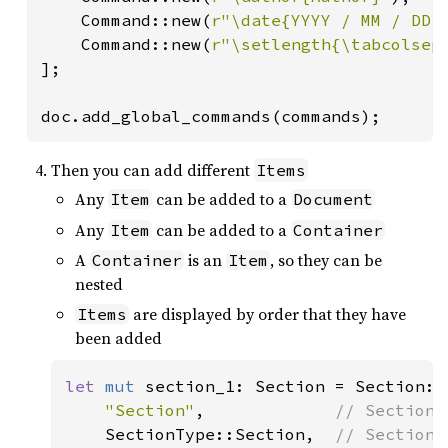
    Command::new(
r"\date{YYYY / MM / DD}
    Command::new(
r"\setlength{\tabcolsep
];

doc.add_global_commands(commands);
Then you can add different
Items
Any
can be added to a
Item
Document
Any
can be added to a
Item
Container
A
is an
, so they can be
Container
Item
nested
are displayed by order that they have
Items
been added
let 
mut 
section_1: Section = Section::n
"Section"
,             
// Section n
SectionType::Section,  
// Section t