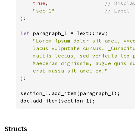
true
,                  
// Display 
"sec_1"                
);

let 
paragraph_1 = Text::new(

"Lorem ipsum dolor sit amet, **con
    lacus vulputate cursus. _Curabitur
    mattis lectus, sed vehicula leo pe
    Maecenas dignissim, augue quis sus
);

section_1.add_item(paragraph_1);

doc.add_item(section_1);
Structs