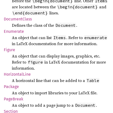
before the
line. Other
\begin{document}
Items
are located between the
and
\begin{document}
lines.
\end{document}
Document
Class
Defines the class of the
.
Document
Enumerate
An object that can list
. Refer to
Items
enumerate
in LaTeX documentation for more information.
Figure
An object that can display images, graphics, etc.
Refer to
in LaTeX documentation for more
figure
information.
Horizontal
Line
A horizontal line that can be added to a
Table
Package
An object to import libraries to your LaTeX file.
Page
Break
An object to add a page jump to a
.
Document
Section