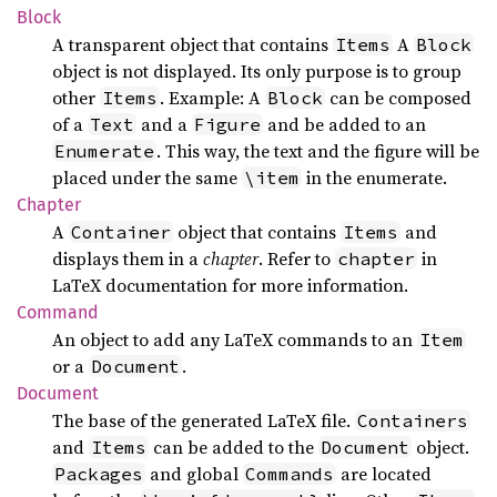
Block
A transparent object that contains
A
Items
Block
object is not displayed. Its only purpose is to group
other
. Example: A
can be composed
Items
Block
of a
and a
and be added to an
Text
Figure
. This way, the text and the figure will be
Enumerate
placed under the same
in the enumerate.
\item
Chapter
A
object that contains
and
Container
Items
displays them in a
chapter
. Refer to
in
chapter
LaTeX documentation for more information.
Command
An object to add any LaTeX commands to an
Item
or a
.
Document
Document
The base of the generated LaTeX file.
Containers
and
can be added to the
object.
Items
Document
and global
are located
Packages
Commands