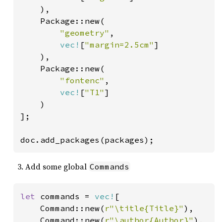
    ),

    Package::new(

"geometry"
,

vec!
[
"margin=2.5cm"
]

    ),

    Package::new(

"fontenc"
,

vec!
[
"T1"
]

    )

];

doc.add_packages(packages);
Add some global
Commands
let 
commands = 
vec!
[

    Command::new(
r"\title{Title}"
),

    Command::new(
r"\author{Author}"
),
