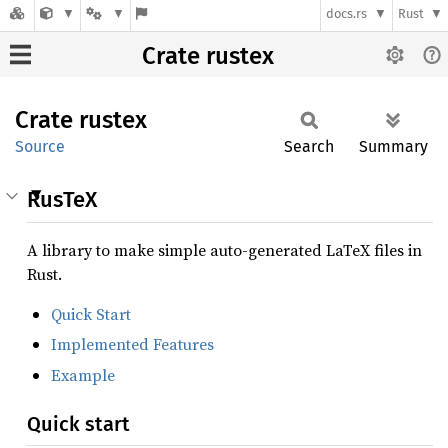
docs.rs
Rust
Crate rustex
Crate
rustex
Source
Search
Summary
RusTeX
A library to make simple auto-generated LaTeX files in
Rust.
Quick Start
Implemented Features
Example
Quick start