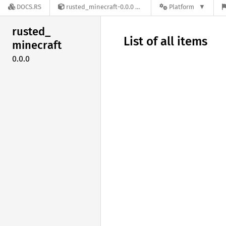
DOCS.RS
rusted_minecraft-0.0.0
Platform
rusted_
List of all items
minecraft
0.0.0