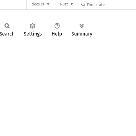
docs.rs
Rust
Search
Settings
Help
Summary