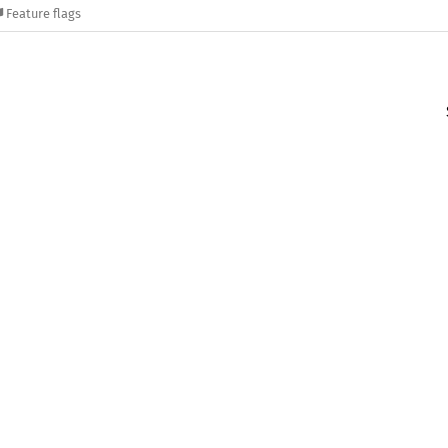
Feature flags