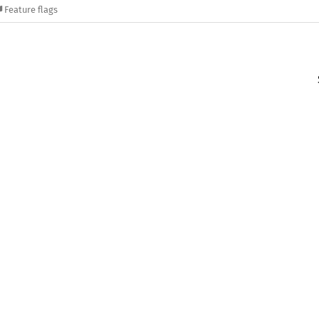
Feature flags