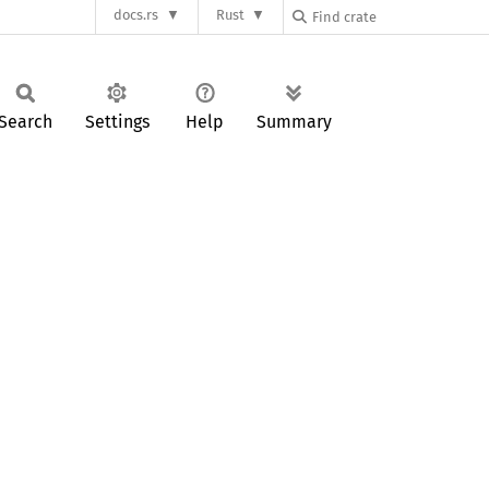
docs.rs
Rust
Search
Settings
Help
Summary