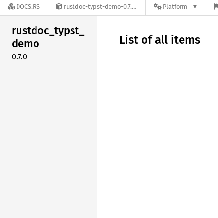
DOCS.RS
rustdoc-typst-demo-0.7.0
Platform
rustdoc_
typst_
List of all items
demo
0.7.0