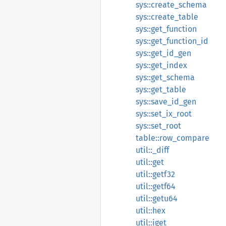
sys::create_schema
sys::create_table
sys::get_function
sys::get_function_id
sys::get_id_gen
sys::get_index
sys::get_schema
sys::get_table
sys::save_id_gen
sys::set_ix_root
sys::set_root
table::row_compare
util::_diff
util::get
util::getf32
util::getf64
util::getu64
util::hex
util::iget