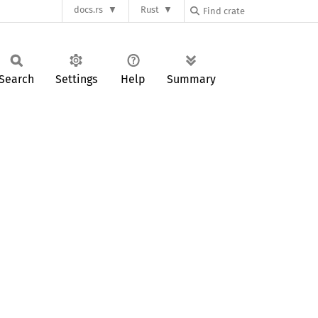
docs.rs
Rust
Search
Settings
Help
Summary