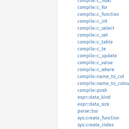
compile::c_float
compile::c_for
compile::c_function
compile::c_int
compile::c_select
compile::c_set
compile::c_table
compile::c_te
compile::c_update
compile::c_value
compile::c_where
compile::name_to_col
compile::name_to_coln
compile::push
expr::data_kind
expr::data_size
parse::tos
sys::create_function
sys::create_index