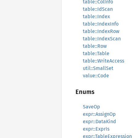
table::ColInfo
table::IdScan
table::Index
table::IndexInfo
table::IndexRow
table::IndexScan
table::Row
table::Table
table::WriteAccess
util::SmallSet
value::Code
Enums
SaveOp
expr::AssignOp
expr::DataKind
expr::ExprIs
expr::TableExpression