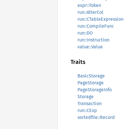
expr::Token
run::AlterCol
run::CTableExpression
run::CompileFunc
run::DO
run::Instruction
value::Value
Traits
BasicStorage
PageStorage
PageStorageInfo
Storage
Transaction
run::CExp
sortedfile::Record