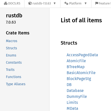
DOCS.RS
rustdb-7.0.63
Platform
Feature 
rustdb
List of all items
7.0.63
Crate Items
Macros
Structs
Structs
AccessPagedData
Enums
AtomicFile
Constants
BTreeMap
Traits
BasicAtomicFile
Functions
BlockPageStg
Type Aliases
DB
Database
DummyFile
Limits
MData