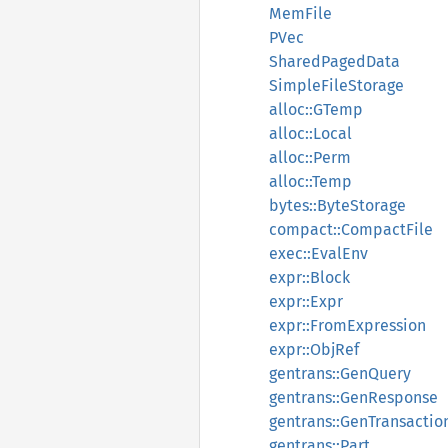
MemFile
PVec
SharedPagedData
SimpleFileStorage
alloc::GTemp
alloc::Local
alloc::Perm
alloc::Temp
bytes::ByteStorage
compact::CompactFile
exec::EvalEnv
expr::Block
expr::Expr
expr::FromExpression
expr::ObjRef
gentrans::GenQuery
gentrans::GenResponse
gentrans::GenTransactio
gentrans::Part