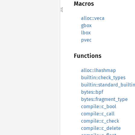
Macros
alloc::veca
gbox
lbox
pvec
Functions
alloc::lhashmap
builtin::check_types
builtin::standard_builti
bytes::bpf
bytes::fragment_type
compile::c_bool
compile::c_call
compile::c_check
compile::c_delete