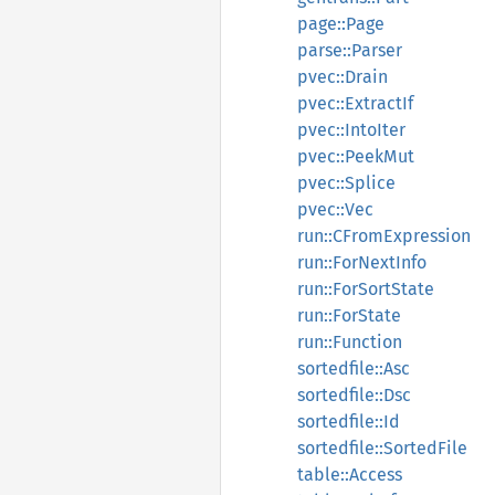
page::Page
parse::Parser
pvec::Drain
pvec::ExtractIf
pvec::IntoIter
pvec::PeekMut
pvec::Splice
pvec::Vec
run::CFromExpression
run::ForNextInfo
run::ForSortState
run::ForState
run::Function
sortedfile::Asc
sortedfile::Dsc
sortedfile::Id
sortedfile::SortedFile
table::Access