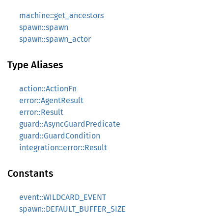
machine::get_ancestors
spawn::spawn
spawn::spawn_actor
Type Aliases
action::ActionFn
error::AgentResult
error::Result
guard::AsyncGuardPredicate
guard::GuardCondition
integration::error::Result
Constants
event::WILDCARD_EVENT
spawn::DEFAULT_BUFFER_SIZE