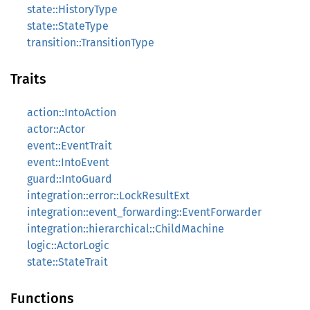
state::HistoryType
state::StateType
transition::TransitionType
Traits
action::IntoAction
actor::Actor
event::EventTrait
event::IntoEvent
guard::IntoGuard
integration::error::LockResultExt
integration::event_forwarding::EventForwarder
integration::hierarchical::ChildMachine
logic::ActorLogic
state::StateTrait
Functions