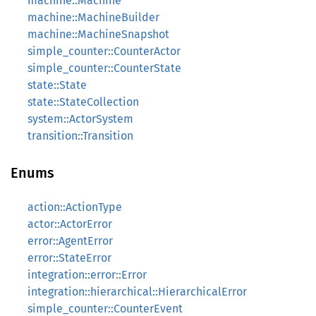
machine::Machine
machine::MachineBuilder
machine::MachineSnapshot
simple_counter::CounterActor
simple_counter::CounterState
state::State
state::StateCollection
system::ActorSystem
transition::Transition
Enums
action::ActionType
actor::ActorError
error::AgentError
error::StateError
integration::error::Error
integration::hierarchical::HierarchicalError
simple_counter::CounterEvent