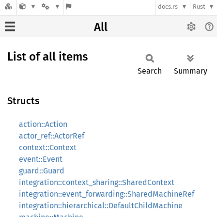
docs.rs
Rust
All
List of all items
Search
Summary
Structs
action::Action
actor_ref::ActorRef
context::Context
event::Event
guard::Guard
integration::context_sharing::SharedContext
integration::event_forwarding::SharedMachineRef
integration::hierarchical::DefaultChildMachine