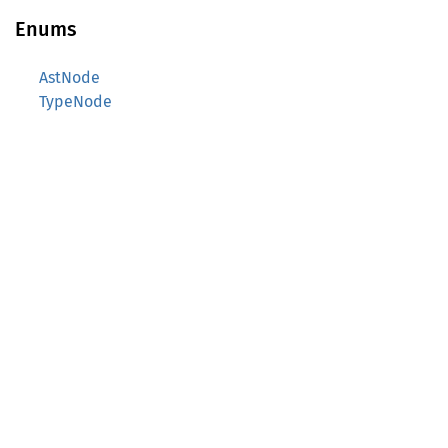
Enums
AstNode
TypeNode