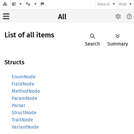
docs.rs
Rust
All
List of all items
Search
Summary
Structs
EnumNode
FieldNode
MethodNode
ParamNode
Parser
StructNode
TraitNode
VariantNode